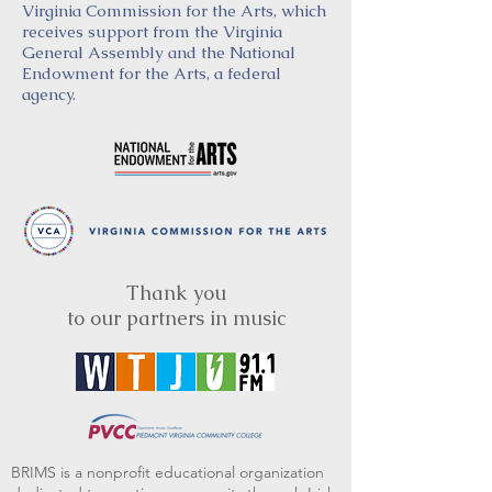
Virginia Commission for the Arts, which
receives support from the Virginia
General Assembly and the National
Endowment for the Arts, a federal
agency.
Thank you
to our partners in music
BRIMS is a nonprofit educational organization