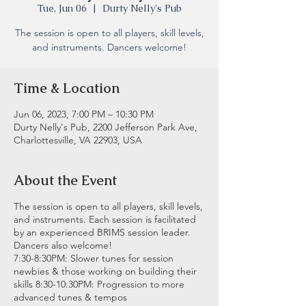
Tue, Jun 06
  |  
Durty Nelly's Pub
The session is open to all players, skill levels,
and instruments. Dancers welcome!
Time & Location
Jun 06, 2023, 7:00 PM – 10:30 PM
Durty Nelly's Pub, 2200 Jefferson Park Ave,
Charlottesville, VA 22903, USA
About the Event
The session is open to all players, skill levels,
and instruments. Each session is facilitated
by an experienced BRIMS session leader.
Dancers also welcome!
7:30-8:30PM: Slower tunes for session
newbies & those working on building their
skills 8:30-10:30PM: Progression to more
advanced tunes & tempos