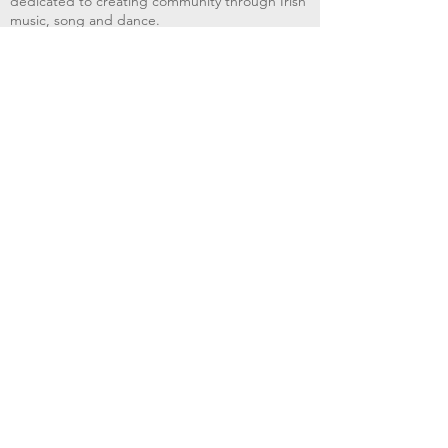
dedicated to creating community through Irish
music, song and dance.​
BRIMS provides scholarship assistance to any
student in need and maintains an instrument
library which students can access free of
charge or for a minimal fee. Your tax
deductible donations help to keep these
programs flourishing. Thank you!