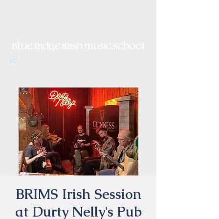
Irish Music, Dance, Song and
Culture in Central Virginia
BRIMS Irish Session
at Durty Nelly's Pub