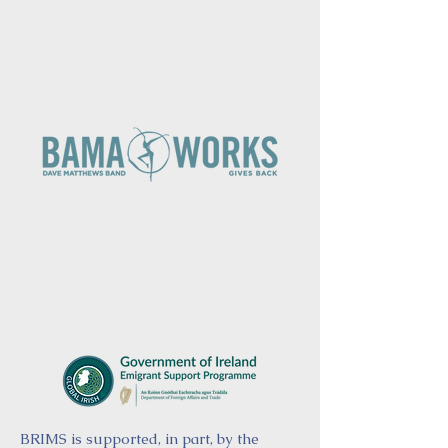
BRIMS is supported, in part, by the