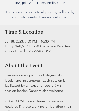
Tue, Jul 18
  |  
Durty Nelly's Pub
The session is open to all players, skill levels,
and instruments. Dancers welcome!
Time & Location
Jul 18, 2023, 7:00 PM – 10:30 PM
Durty Nelly's Pub, 2200 Jefferson Park Ave,
Charlottesville, VA 22903, USA
About the Event
The session is open to all players, skill 
levels, and instruments. Each session is 
facilitated by an experienced BRIMS 
session leader. Dancers also welcome!
7:30-8:30PM: Slower tunes for session 
newbies & those working on building their 