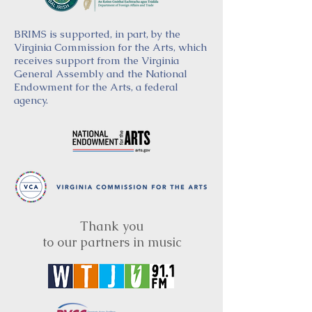
BRIMS is supported, in part, by the
Virginia Commission for the Arts, which
receives support from the Virginia
General Assembly and the National
Endowment for the Arts, a federal
agency.
Thank you
to our partners in music