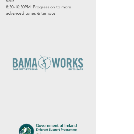
skills

8:30-10:30PM: Progression to more 
advanced tunes & tempos