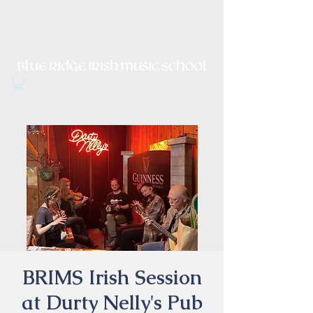
Irish Music, Dance, Song and
Culture in Central Virginia
BRIMS Irish Session
at Durty Nelly's Pub