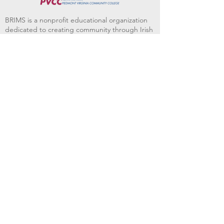
BRIMS is a nonprofit educational organization
dedicated to creating community through Irish
music, song and dance.​
BRIMS provides scholarship assistance to any
student in need and maintains an instrument
library which students can access free of
charge or for a minimal fee. Your tax
deductible donations help to keep these
programs flourishing. Thank you!