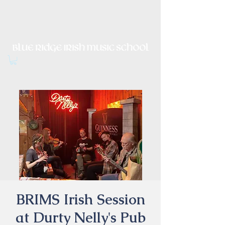
Irish Music, Dance, Song and
Culture in Central Virginia
BRIMS Irish Session
at Durty Nelly's Pub