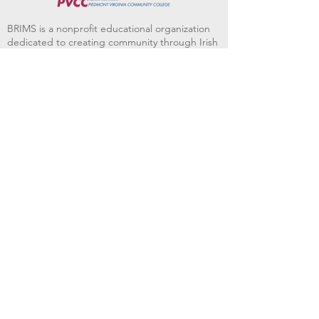
BRIMS is a nonprofit educational organization
dedicated to creating community through Irish
music, song and dance.​
BRIMS provides scholarship assistance to any
student in need and maintains an instrument
library which students can access free of
charge or for a minimal fee. Your tax
deductible donations help to keep these
programs flourishing. Thank you!