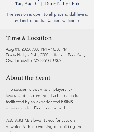
Tue, Aug 01
  |  
Durty Nelly's Pub
The session is open to all players, skill levels,
and instruments. Dancers welcome!
Time & Location
Aug 01, 2023, 7:00 PM – 10:30 PM
Durty Nelly's Pub, 2200 Jefferson Park Ave,
Charlottesville, VA 22903, USA
About the Event
The session is open to all players, skill 
levels, and instruments. Each session is 
facilitated by an experienced BRIMS 
session leader. Dancers also welcome!
7:30-8:30PM: Slower tunes for session 
newbies & those working on building their 