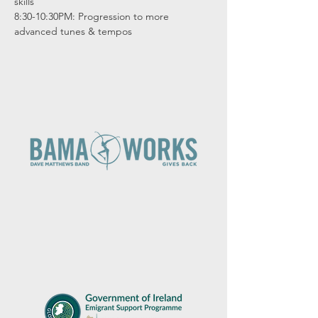
skills

8:30-10:30PM: Progression to more 
advanced tunes & tempos