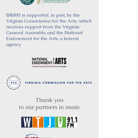
BRIMS is supported, in part, by the
Virginia Commission for the Arts, which
receives support from the Virginia
General Assembly and the National
Endowment for the Arts, a federal
agency.
Thank you
to our partners in music