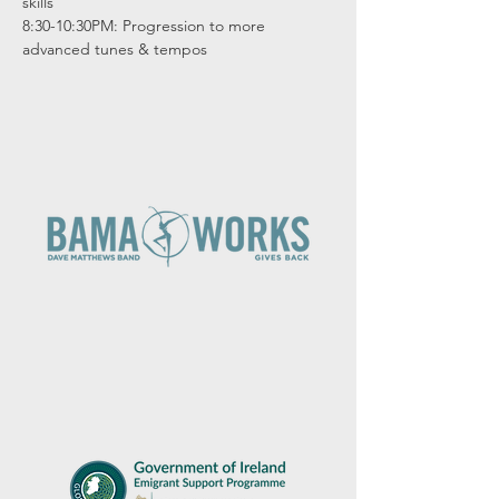
skills

8:30-10:30PM: Progression to more 
advanced tunes & tempos