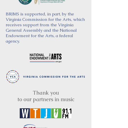
BRIMS is supported, in part, by the
Virginia Commission for the Arts, which
receives support from the Virginia
General Assembly and the National
Endowment for the Arts, a federal
agency.
Thank you
to our partners in music