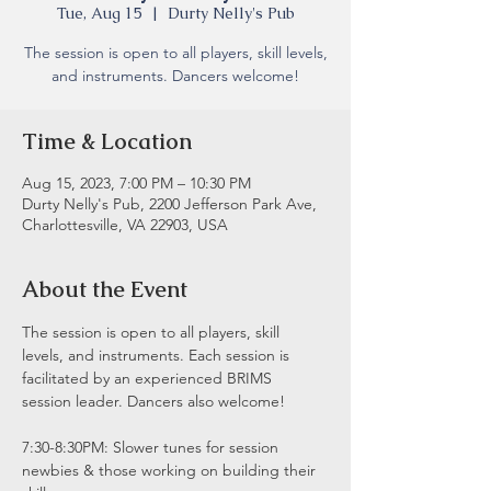
Tue, Aug 15
  |  
Durty Nelly's Pub
The session is open to all players, skill levels,
and instruments. Dancers welcome!
Time & Location
Aug 15, 2023, 7:00 PM – 10:30 PM
Durty Nelly's Pub, 2200 Jefferson Park Ave,
Charlottesville, VA 22903, USA
About the Event
The session is open to all players, skill 
levels, and instruments. Each session is 
facilitated by an experienced BRIMS 
session leader. Dancers also welcome!
7:30-8:30PM: Slower tunes for session 
newbies & those working on building their 