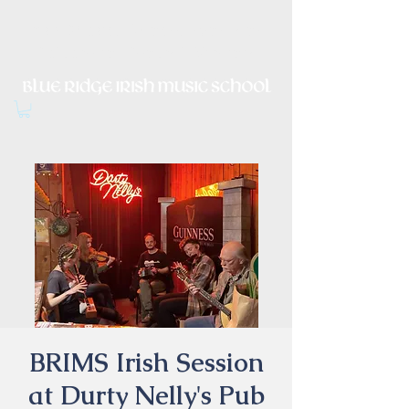
Irish Music, Dance, Song and
Culture in Central Virginia
BRIMS Irish Session
at Durty Nelly's Pub