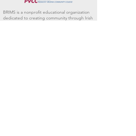
BRIMS is a nonprofit educational organization
dedicated to creating community through Irish
music, song and dance.​
BRIMS provides scholarship assistance to any
student in need and maintains an instrument
library which students can access free of
charge or for a minimal fee. Your tax
deductible donations help to keep these
programs flourishing. Thank you!