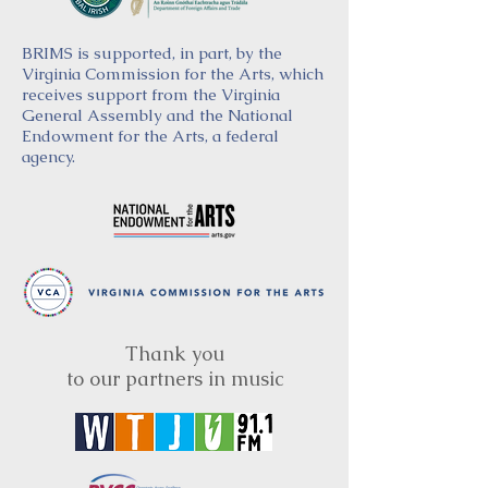
BRIMS is supported, in part, by the
Virginia Commission for the Arts, which
receives support from the Virginia
General Assembly and the National
Endowment for the Arts, a federal
agency.
Thank you
to our partners in music