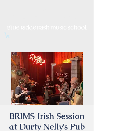
Irish Music, Dance, Song and
Culture in Central Virginia
BRIMS Irish Session
at Durty Nelly's Pub