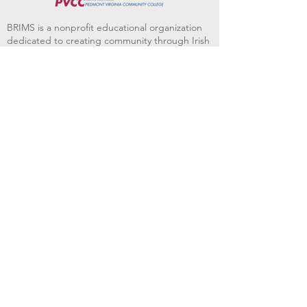
BRIMS is a nonprofit educational organization
dedicated to creating community through Irish
music, song and dance.​
BRIMS provides scholarship assistance to any
student in need and maintains an instrument
library which students can access free of
charge or for a minimal fee. Your tax
deductible donations help to keep these
programs flourishing. Thank you!