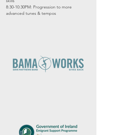
skills

8:30-10:30PM: Progression to more 
advanced tunes & tempos