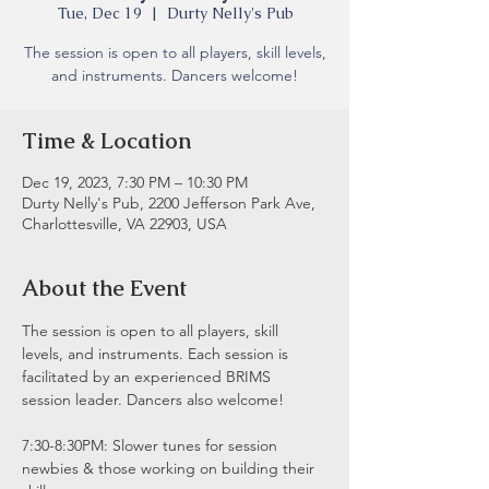
Tue, Dec 19
  |  
Durty Nelly's Pub
The session is open to all players, skill levels,
and instruments. Dancers welcome!
Time & Location
Dec 19, 2023, 7:30 PM – 10:30 PM
Durty Nelly's Pub, 2200 Jefferson Park Ave,
Charlottesville, VA 22903, USA
About the Event
The session is open to all players, skill 
levels, and instruments. Each session is 
facilitated by an experienced BRIMS 
session leader. Dancers also welcome!
7:30-8:30PM: Slower tunes for session 
newbies & those working on building their 