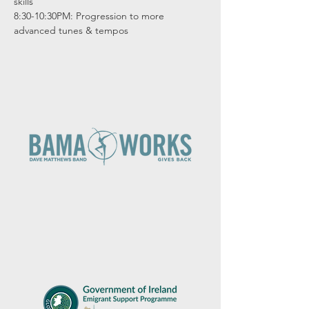
skills

8:30-10:30PM: Progression to more 
advanced tunes & tempos