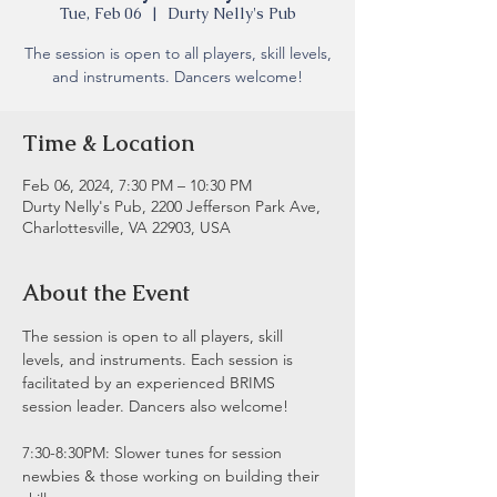
Tue, Feb 06
  |  
Durty Nelly's Pub
The session is open to all players, skill levels,
and instruments. Dancers welcome!
Time & Location
Feb 06, 2024, 7:30 PM – 10:30 PM
Durty Nelly's Pub, 2200 Jefferson Park Ave,
Charlottesville, VA 22903, USA
About the Event
The session is open to all players, skill 
levels, and instruments. Each session is 
facilitated by an experienced BRIMS 
session leader. Dancers also welcome!
7:30-8:30PM: Slower tunes for session 
newbies & those working on building their 