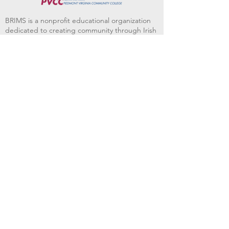
BRIMS is a nonprofit educational organization
dedicated to creating community through Irish
music, song and dance.​
BRIMS provides scholarship assistance to any
student in need and maintains an instrument
library which students can access free of
charge or for a minimal fee. Your tax
deductible donations help to keep these
programs flourishing. Thank you!