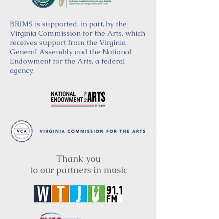
BRIMS is supported, in part, by the
Virginia Commission for the Arts, which
receives support from the Virginia
General Assembly and the National
Endowment for the Arts, a federal
agency.
Thank you
to our partners in music