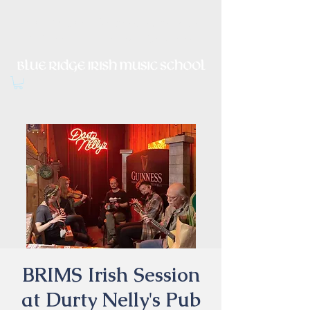
Irish Music, Dance, Song and
Culture in Central Virginia
BRIMS Irish Session
at Durty Nelly's Pub