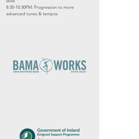
skills

8:30-10:30PM: Progression to more 
advanced tunes & tempos