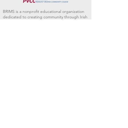
BRIMS is a nonprofit educational organization
dedicated to creating community through Irish
music, song and dance.​
BRIMS provides scholarship assistance to any
student in need and maintains an instrument
library which students can access free of
charge or for a minimal fee. Your tax
deductible donations help to keep these
programs flourishing. Thank you!