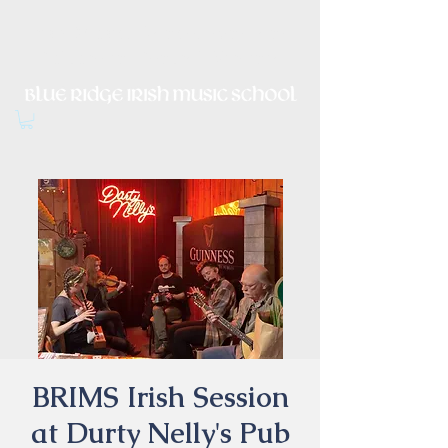
Irish Music, Dance, Song and
Culture in Central Virginia
BRIMS Irish Session
at Durty Nelly's Pub