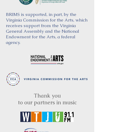
BRIMS is supported, in part, by the
Virginia Commission for the Arts, which
receives support from the Virginia
General Assembly and the National
Endowment for the Arts, a federal
agency.
Thank you
to our partners in music