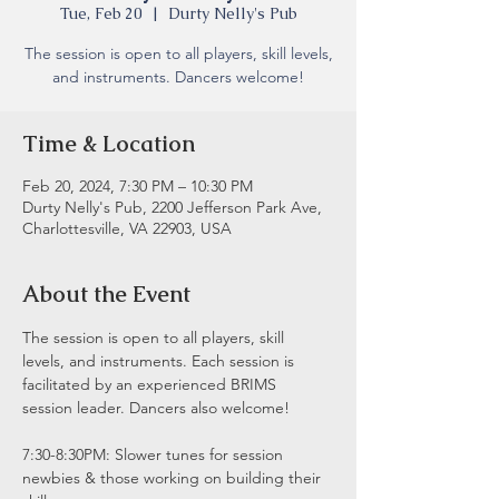
Tue, Feb 20
  |  
Durty Nelly's Pub
The session is open to all players, skill levels,
and instruments. Dancers welcome!
Time & Location
Feb 20, 2024, 7:30 PM – 10:30 PM
Durty Nelly's Pub, 2200 Jefferson Park Ave,
Charlottesville, VA 22903, USA
About the Event
The session is open to all players, skill 
levels, and instruments. Each session is 
facilitated by an experienced BRIMS 
session leader. Dancers also welcome!
7:30-8:30PM: Slower tunes for session 
newbies & those working on building their 