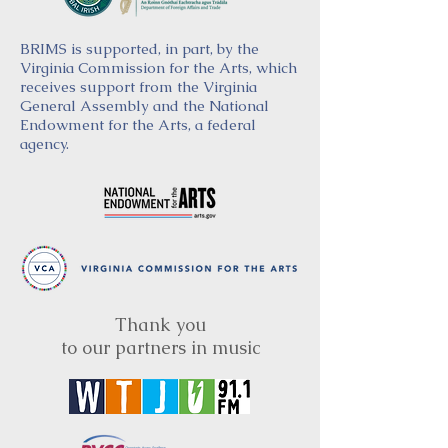
BRIMS is supported, in part, by the
Virginia Commission for the Arts, which
receives support from the Virginia
General Assembly and the National
Endowment for the Arts, a federal
agency.
Thank you
to our partners in music