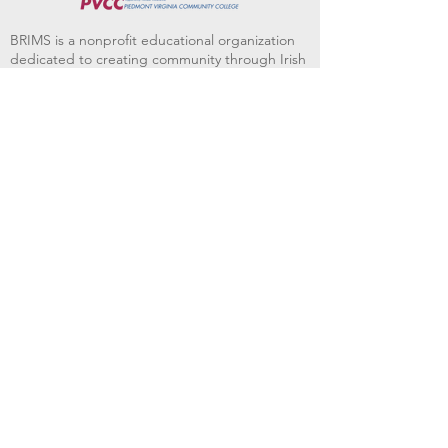
BRIMS is a nonprofit educational organization
dedicated to creating community through Irish
music, song and dance.​
BRIMS provides scholarship assistance to any
student in need and maintains an instrument
library which students can access free of
charge or for a minimal fee. Your tax
deductible donations help to keep these
programs flourishing. Thank you!