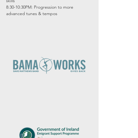
skills

8:30-10:30PM: Progression to more 
advanced tunes & tempos