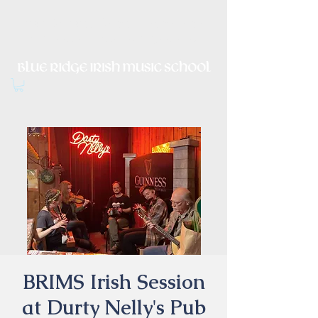
Irish Music, Dance, Song and
Culture in Central Virginia
BRIMS Irish Session
at Durty Nelly's Pub