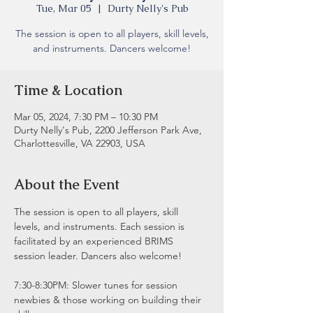
Tue, Mar 05
  |  
Durty Nelly's Pub
The session is open to all players, skill levels,
and instruments. Dancers welcome!
Time & Location
Mar 05, 2024, 7:30 PM – 10:30 PM
Durty Nelly's Pub, 2200 Jefferson Park Ave,
Charlottesville, VA 22903, USA
About the Event
The session is open to all players, skill 
levels, and instruments. Each session is 
facilitated by an experienced BRIMS 
session leader. Dancers also welcome!
7:30-8:30PM: Slower tunes for session 
newbies & those working on building their 