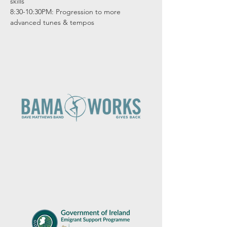
skills

8:30-10:30PM: Progression to more 
advanced tunes & tempos