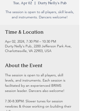
Tue, Apr 02
  |  
Durty Nelly's Pub
The session is open to all players, skill levels,
and instruments. Dancers welcome!
Time & Location
Apr 02, 2024, 7:30 PM – 10:30 PM
Durty Nelly's Pub, 2200 Jefferson Park Ave,
Charlottesville, VA 22903, USA
About the Event
The session is open to all players, skill 
levels, and instruments. Each session is 
facilitated by an experienced BRIMS 
session leader. Dancers also welcome!
7:30-8:30PM: Slower tunes for session 
newbies & those working on building their 