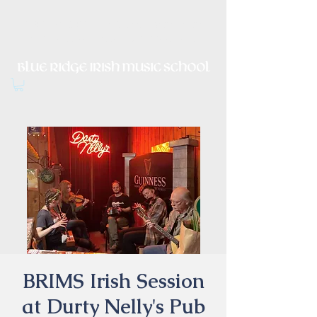
Irish Music, Dance, Song and
Culture in Central Virginia
BRIMS Irish Session
at Durty Nelly's Pub