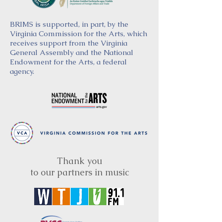
BRIMS is supported, in part, by the
Virginia Commission for the Arts, which
receives support from the Virginia
General Assembly and the National
Endowment for the Arts, a federal
agency.
Thank you
to our partners in music