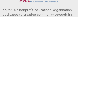
BRIMS is a nonprofit educational organization
dedicated to creating community through Irish
music, song and dance.​
BRIMS provides scholarship assistance to any
student in need and maintains an instrument
library which students can access free of
charge or for a minimal fee. Your tax
deductible donations help to keep these
programs flourishing. Thank you!