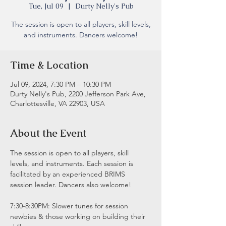
Tue, Jul 09
  |  
Durty Nelly's Pub
The session is open to all players, skill levels,
and instruments. Dancers welcome!
Time & Location
Jul 09, 2024, 7:30 PM – 10:30 PM
Durty Nelly's Pub, 2200 Jefferson Park Ave,
Charlottesville, VA 22903, USA
About the Event
The session is open to all players, skill 
levels, and instruments. Each session is 
facilitated by an experienced BRIMS 
session leader. Dancers also welcome!
7:30-8:30PM: Slower tunes for session 
newbies & those working on building their 