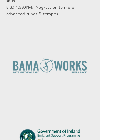
skills

8:30-10:30PM: Progression to more 
advanced tunes & tempos