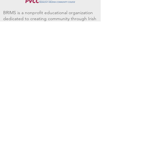
BRIMS is a nonprofit educational organization
dedicated to creating community through Irish
music, song and dance.​
BRIMS provides scholarship assistance to any
student in need and maintains an instrument
library which students can access free of
charge or for a minimal fee. Your tax
deductible donations help to keep these
programs flourishing. Thank you!