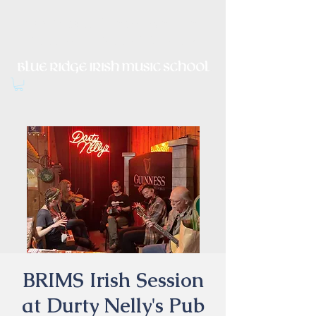
Irish Music, Dance, Song and
Culture in Central Virginia
BRIMS Irish Session
at Durty Nelly's Pub