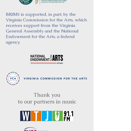
BRIMS is supported, in part, by the
Virginia Commission for the Arts, which
receives support from the Virginia
General Assembly and the National
Endowment for the Arts, a federal
agency.
Thank you
to our partners in music