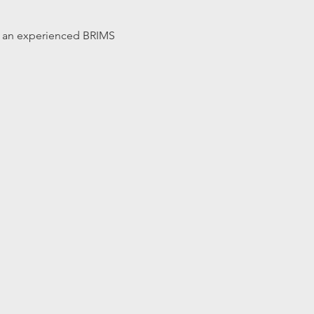
 by an experienced BRIMS 