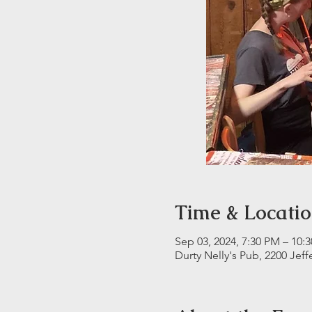
Time & Locati
Sep 03, 2024, 7:30 PM – 10:
Durty Nelly's Pub, 2200 Jeff