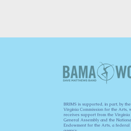
BRIMS is supported, in part, by the
Virginia Commission for the Arts, 
receives support from the Virginia
General Assembly and the Nationa
Endowment for the Arts, a federal
agency.