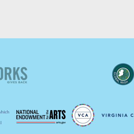
which
l