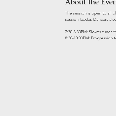
About the Eve
The session is open to all p
session leader. Dancers al
7:30-8:30PM: Slower tunes fo
8:30-10:30PM: Progression