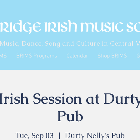
 Music, Dance, Song and Culture in Central V
IMS
BRIMS Programs
Calendar
Shop BRIMS
G
rish Session at Durty
Pub
Tue, Sep 03
  |  
Durty Nelly's Pub