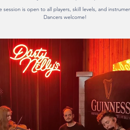
 session is open to all players, skill levels, and instrume
Dancers welcome!