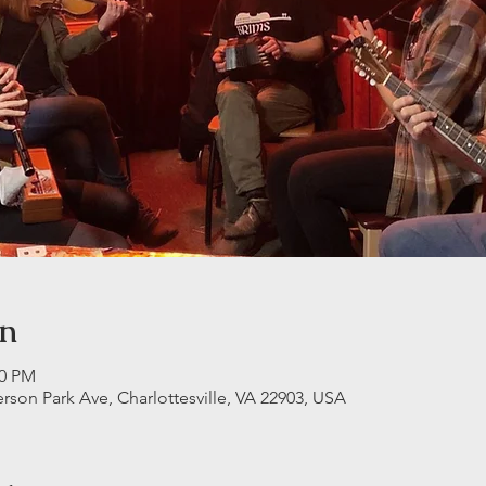
on
30 PM
erson Park Ave, Charlottesville, VA 22903, USA