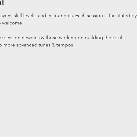
nt
layers, skill levels, and instruments. Each session is facilitated
so welcome!
r session newbies & those working on building their skills

 to more advanced tunes & tempos