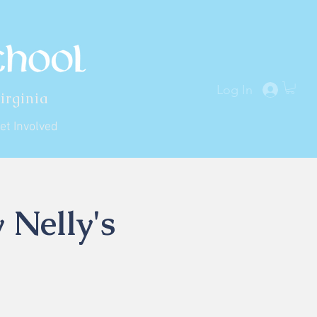
Log In
irginia
et Involved
 Nelly's