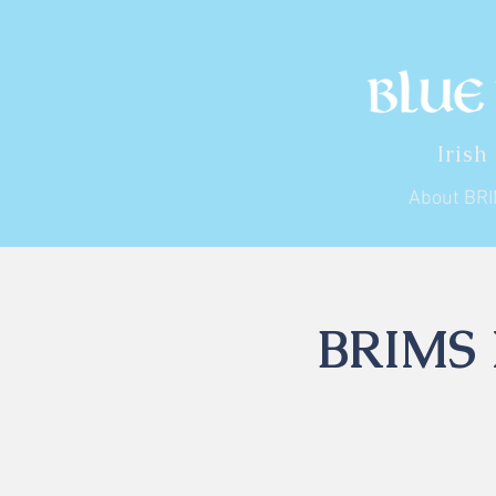
Irish
About BR
BRIMS I