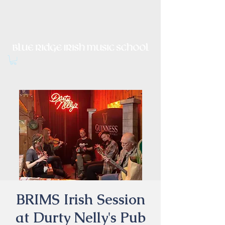
Irish Music, Dance, Song and
Culture in Central Virginia
BRIMS Irish Session
at Durty Nelly's Pub