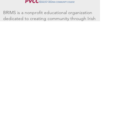
BRIMS is a nonprofit educational organization
dedicated to creating community through Irish
music, song and dance.​
BRIMS provides scholarship assistance to any
student in need and maintains an instrument
library which students can access free of
charge or for a minimal fee. Your tax
deductible donations help to keep these
programs flourishing. Thank you!