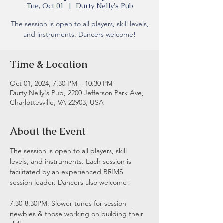
Tue, Oct 01
  |  
Durty Nelly's Pub
The session is open to all players, skill levels,
and instruments. Dancers welcome!
Time & Location
Oct 01, 2024, 7:30 PM – 10:30 PM
Durty Nelly's Pub, 2200 Jefferson Park Ave,
Charlottesville, VA 22903, USA
About the Event
The session is open to all players, skill 
levels, and instruments. Each session is 
facilitated by an experienced BRIMS 
session leader. Dancers also welcome!
7:30-8:30PM: Slower tunes for session 
newbies & those working on building their 