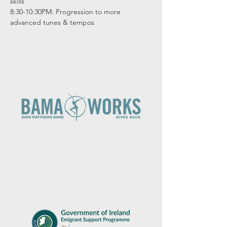
skills

8:30-10:30PM: Progression to more 
advanced tunes & tempos