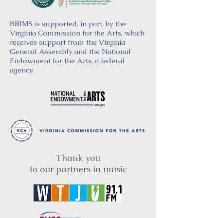
BRIMS is supported, in part, by the
Virginia Commission for the Arts, which
receives support from the Virginia
General Assembly and the National
Endowment for the Arts, a federal
agency.
Thank you
to our partners in music