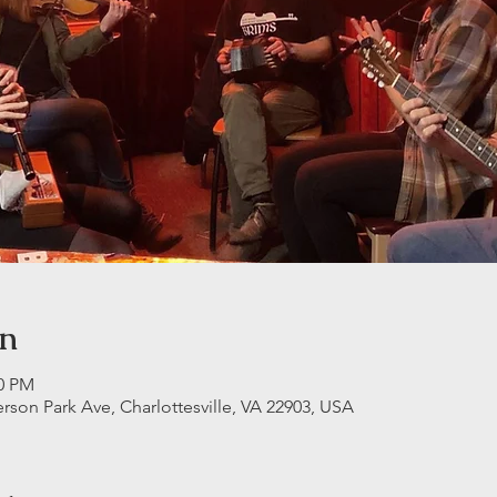
on
30 PM
erson Park Ave, Charlottesville, VA 22903, USA