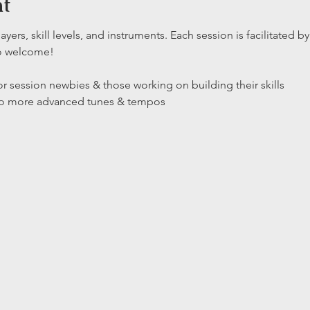
nt
layers, skill levels, and instruments. Each session is facilitated
so welcome!
r session newbies & those working on building their skills

 to more advanced tunes & tempos