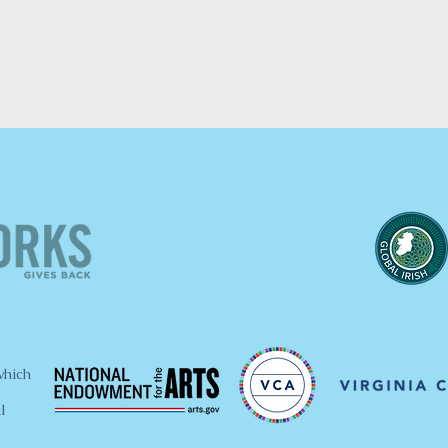
which
l