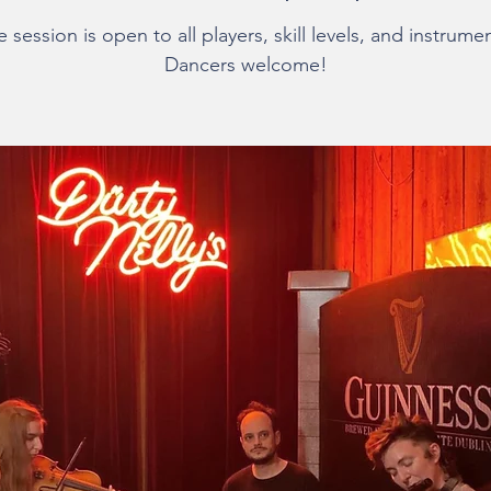
 session is open to all players, skill levels, and instrume
Dancers welcome!