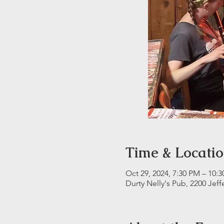
Time & Locati
Oct 29, 2024, 7:30 PM – 10:
Durty Nelly's Pub, 2200 Jeff