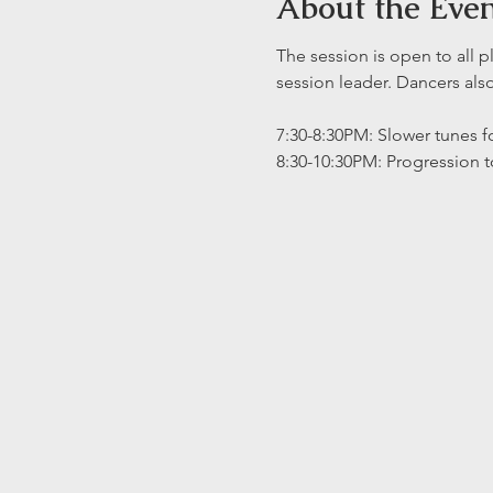
About the Eve
The session is open to all p
session leader. Dancers al
7:30-8:30PM: Slower tunes fo
8:30-10:30PM: Progression