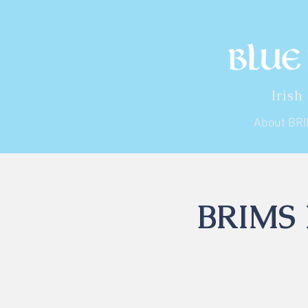
Irish
About BR
BRIMS I