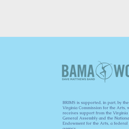
BRIMS is supported, in part, by the
Virginia Commission for the Arts, 
receives support from the Virginia
General Assembly and the Nationa
Endowment for the Arts, a federal
agency.