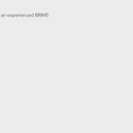
 by an experienced BRIMS 