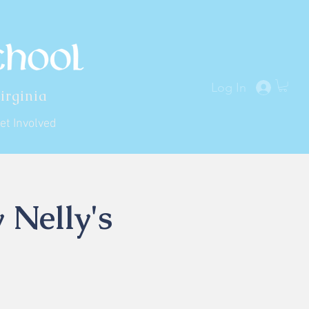
Log In
irginia
et Involved
 Nelly's