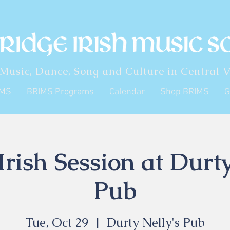
 Music, Dance, Song and Culture in Central V
IMS
BRIMS Programs
Calendar
Shop BRIMS
G
rish Session at Durty
Pub
Tue, Oct 29
  |  
Durty Nelly's Pub