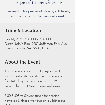
Tue, Jan 14
  |  
Durty Nelly's Pub
The session is open to all players, skill levels,
and instruments. Dancers welcome!
Time & Location
Jan 14, 2025, 7:30 PM – 7:35 PM
Durty Nelly's Pub, 2200 Jefferson Park Ave,
Charlottesville, VA 22903, USA
About the Event
The session is open to all players, skill 
levels, and instruments. Each session is 
facilitated by an experienced BRIMS 
session leader. Dancers also welcome!
7:30-8:30PM: Slower tunes for session 
newbies & those working on building their 