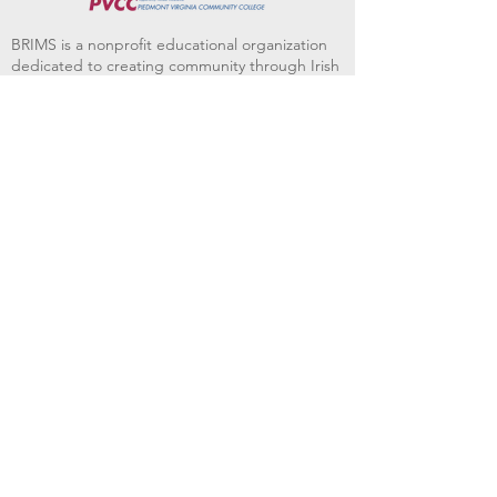
BRIMS is a nonprofit educational organization
dedicated to creating community through Irish
music, song and dance.​
BRIMS provides scholarship assistance to any
student in need and maintains an instrument
library which students can access free of
charge or for a minimal fee. Your tax
deductible donations help to keep these
programs flourishing. Thank you!