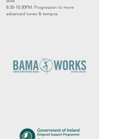
skills

8:30-10:30PM: Progression to more 
advanced tunes & tempos