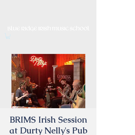
Irish Music, Dance, Song and
Culture in Central Virginia
BRIMS Irish Session
at Durty Nelly's Pub