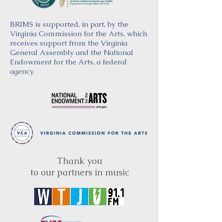
BRIMS is supported, in part, by the
Virginia Commission for the Arts, which
receives support from the Virginia
General Assembly and the National
Endowment for the Arts, a federal
agency.
Thank you
to our partners in music