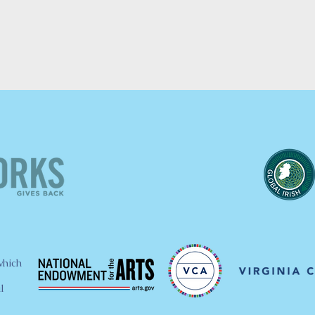
which
l