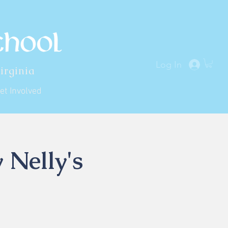
Log In
irginia
et Involved
 Nelly's