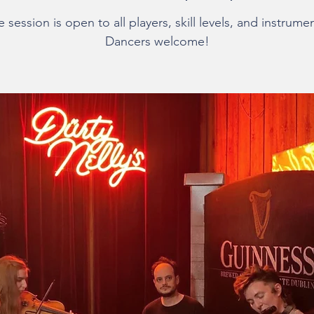
 session is open to all players, skill levels, and instrume
Dancers welcome!