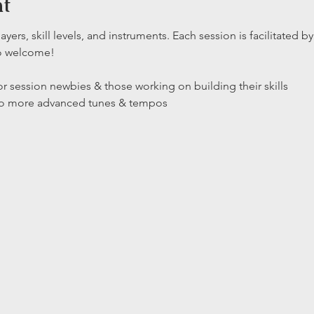
nt
layers, skill levels, and instruments. Each session is facilitated
so welcome!
r session newbies & those working on building their skills

 to more advanced tunes & tempos