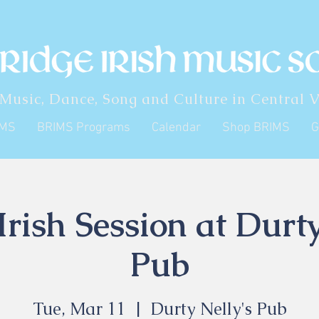
 Music, Dance, Song and Culture in Central V
IMS
BRIMS Programs
Calendar
Shop BRIMS
G
rish Session at Durty
Pub
Tue, Mar 11
  |  
Durty Nelly's Pub