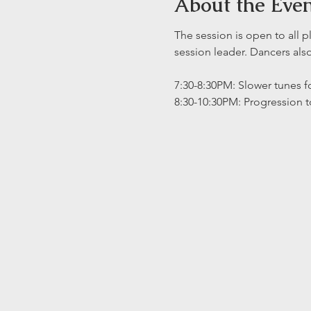
About the Eve
The session is open to all p
session leader. Dancers al
7:30-8:30PM: Slower tunes fo
8:30-10:30PM: Progression