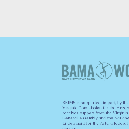
BRIMS is supported, in part, by the
Virginia Commission for the Arts, 
receives support from the Virginia
General Assembly and the Nationa
Endowment for the Arts, a federal
agency.