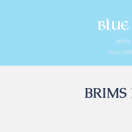
Irish
About BR
BRIMS I