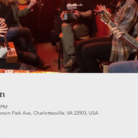
on
5 PM
erson Park Ave, Charlottesville, VA 22903, USA