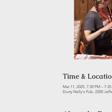
Time & Locati
Mar 11, 2025, 7:30 PM – 7:3
Durty Nelly's Pub, 2200 Jeff