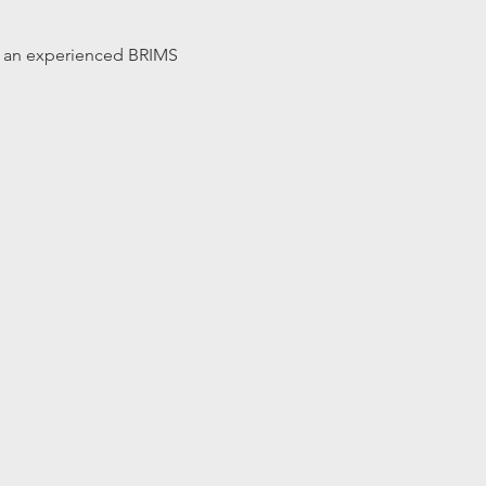
 by an experienced BRIMS 