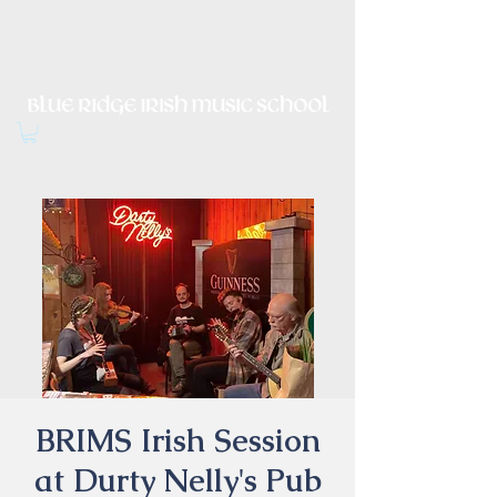
Irish Music, Dance, Song and
Culture in Central Virginia
BRIMS Irish Session
at Durty Nelly's Pub