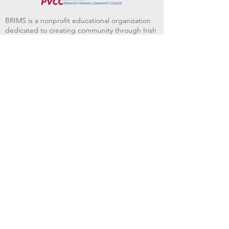
BRIMS is a nonprofit educational organization
dedicated to creating community through Irish
music, song and dance.​
BRIMS provides scholarship assistance to any
student in need and maintains an instrument
library which students can access free of
charge or for a minimal fee. Your tax
deductible donations help to keep these
programs flourishing. Thank you!