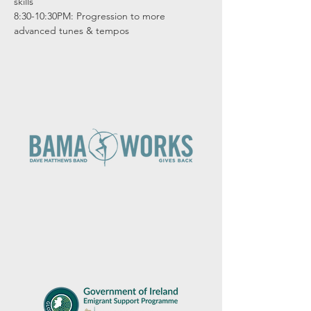
skills

8:30-10:30PM: Progression to more 
advanced tunes & tempos