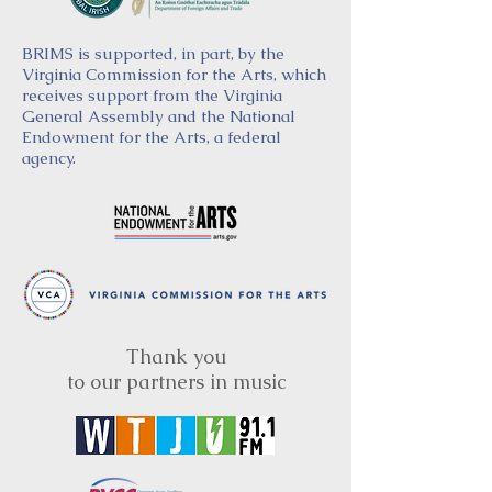
BRIMS is supported, in part, by the
Virginia Commission for the Arts, which
receives support from the Virginia
General Assembly and the National
Endowment for the Arts, a federal
agency.
Thank you
to our partners in music