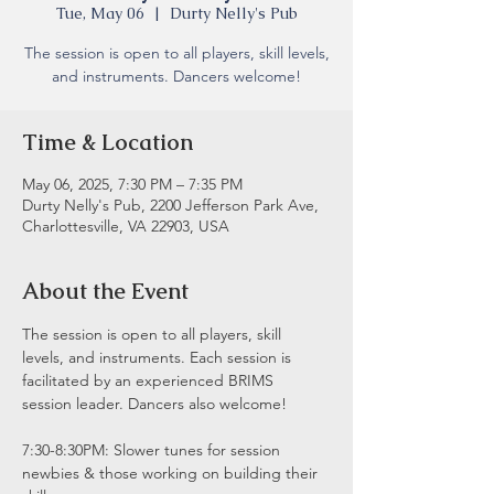
Tue, May 06
  |  
Durty Nelly's Pub
The session is open to all players, skill levels,
and instruments. Dancers welcome!
Time & Location
May 06, 2025, 7:30 PM – 7:35 PM
Durty Nelly's Pub, 2200 Jefferson Park Ave,
Charlottesville, VA 22903, USA
About the Event
The session is open to all players, skill 
levels, and instruments. Each session is 
facilitated by an experienced BRIMS 
session leader. Dancers also welcome!
7:30-8:30PM: Slower tunes for session 
newbies & those working on building their 