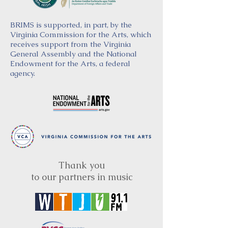
BRIMS is supported, in part, by the
Virginia Commission for the Arts, which
receives support from the Virginia
General Assembly and the National
Endowment for the Arts, a federal
agency.
Thank you
to our partners in music