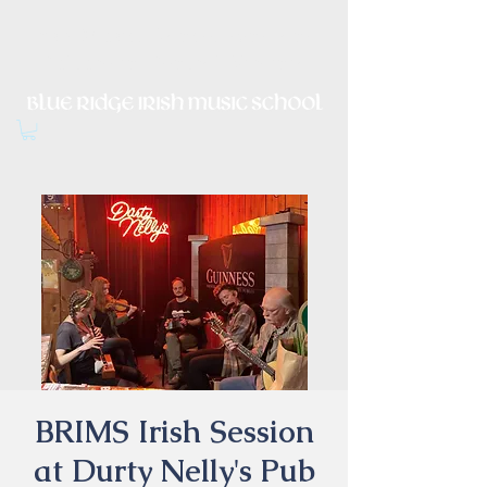
Irish Music, Dance, Song and
Culture in Central Virginia
BRIMS Irish Session
at Durty Nelly's Pub