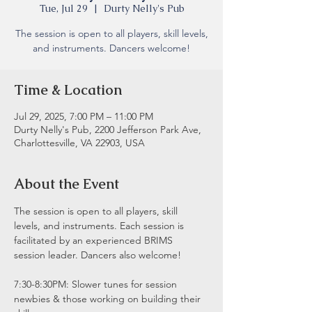
Tue, Jul 29
  |  
Durty Nelly's Pub
The session is open to all players, skill levels,
and instruments. Dancers welcome!
Time & Location
Jul 29, 2025, 7:00 PM – 11:00 PM
Durty Nelly's Pub, 2200 Jefferson Park Ave,
Charlottesville, VA 22903, USA
About the Event
The session is open to all players, skill 
levels, and instruments. Each session is 
facilitated by an experienced BRIMS 
session leader. Dancers also welcome!
7:30-8:30PM: Slower tunes for session 
newbies & those working on building their 