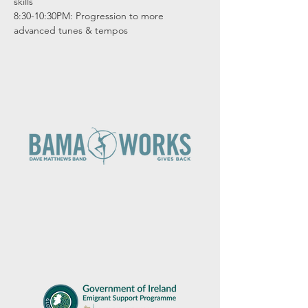
skills

8:30-10:30PM: Progression to more 
advanced tunes & tempos