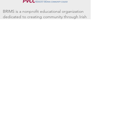
BRIMS is a nonprofit educational organization
dedicated to creating community through Irish
music, song and dance.​
BRIMS provides scholarship assistance to any
student in need and maintains an instrument
library which students can access free of
charge or for a minimal fee. Your tax
deductible donations help to keep these
programs flourishing. Thank you!