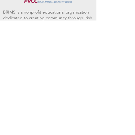
BRIMS is a nonprofit educational organization
dedicated to creating community through Irish
music, song and dance.​
BRIMS provides scholarship assistance to any
student in need and maintains an instrument
library which students can access free of
charge or for a minimal fee. Your tax
deductible donations help to keep these
programs flourishing. Thank you!