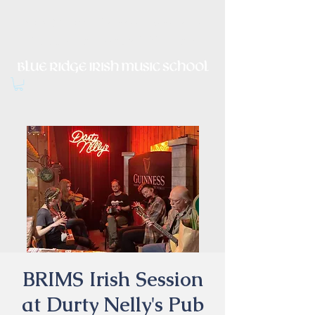
Irish Music, Dance, Song and
Culture in Central Virginia
BRIMS Irish Session
at Durty Nelly's Pub