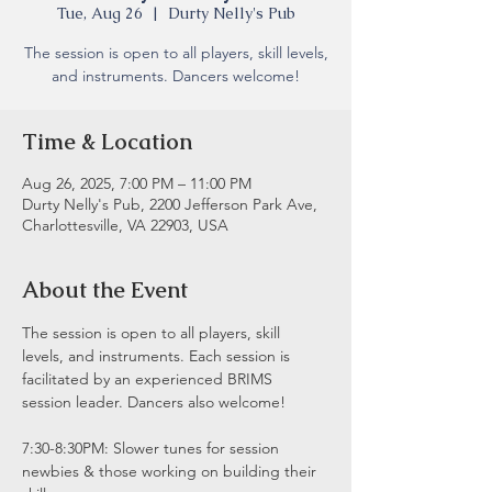
Tue, Aug 26
  |  
Durty Nelly's Pub
The session is open to all players, skill levels,
and instruments. Dancers welcome!
Time & Location
Aug 26, 2025, 7:00 PM – 11:00 PM
Durty Nelly's Pub, 2200 Jefferson Park Ave,
Charlottesville, VA 22903, USA
About the Event
The session is open to all players, skill 
levels, and instruments. Each session is 
facilitated by an experienced BRIMS 
session leader. Dancers also welcome!
7:30-8:30PM: Slower tunes for session 
newbies & those working on building their 