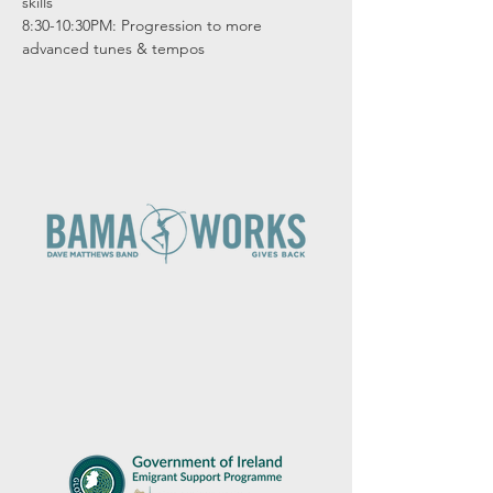
skills

8:30-10:30PM: Progression to more 
advanced tunes & tempos