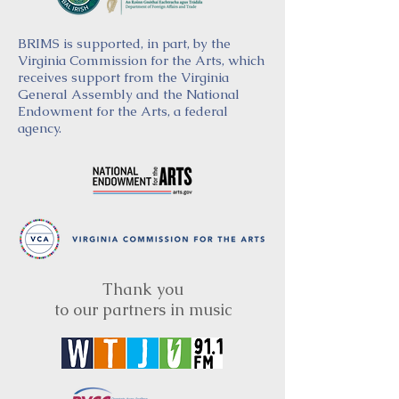
BRIMS is supported, in part, by the
Virginia Commission for the Arts, which
receives support from the Virginia
General Assembly and the National
Endowment for the Arts, a federal
agency.
Thank you
to our partners in music