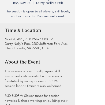
Tue, Nov 04
  |  
Durty Nelly's Pub
The session is open to all players, skill levels,
and instruments. Dancers welcome!
Time & Location
Nov 04, 2025, 7:30 PM – 11:00 PM
Durty Nelly's Pub, 2200 Jefferson Park Ave,
Charlottesville, VA 22903, USA
About the Event
The session is open to all players, skill 
levels, and instruments. Each session is 
facilitated by an experienced BRIMS 
session leader. Dancers also welcome!
7:30-8:30PM: Slower tunes for session 
newbies & those working on building their 