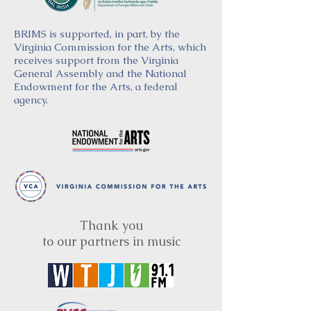
BRIMS is supported, in part, by the
Virginia Commission for the Arts, which
receives support from the Virginia
General Assembly and the National
Endowment for the Arts, a federal
agency.
Thank you
to our partners in music