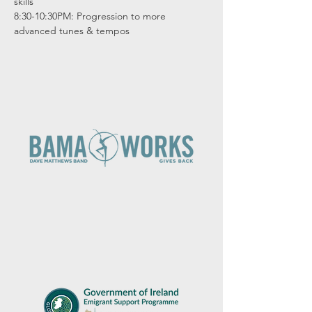
skills

8:30-10:30PM: Progression to more 
advanced tunes & tempos