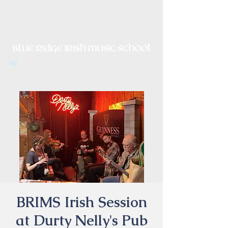
Irish Music, Dance, Song and
Culture in Central Virginia
BRIMS Irish Session
at Durty Nelly's Pub