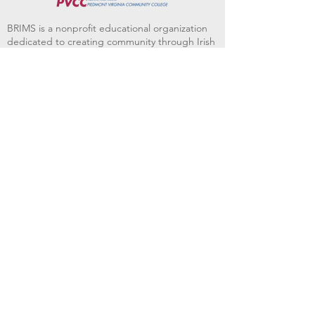
BRIMS is a nonprofit educational organization
dedicated to creating community through Irish
music, song and dance.​
BRIMS provides scholarship assistance to any
student in need and maintains an instrument
library which students can access free of
charge or for a minimal fee. Your tax
deductible donations help to keep these
programs flourishing. Thank you!