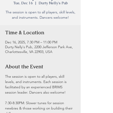
Tue, Dec 16
  |  
Durty Nelly's Pub
The session is open to all players, skill levels,
and instruments. Dancers welcome!
Time & Location
Dec 16, 2025, 7:30 PM – 11:00 PM
Durty Nelly's Pub, 2200 Jefferson Park Ave,
Charlottesville, VA 22903, USA
About the Event
The session is open to all players, skill 
levels, and instruments. Each session is 
facilitated by an experienced BRIMS 
session leader. Dancers also welcome!
7:30-8:30PM: Slower tunes for session 
newbies & those working on building their 