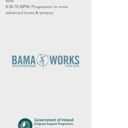
skills

8:30-10:30PM: Progression to more 
advanced tunes & tempos