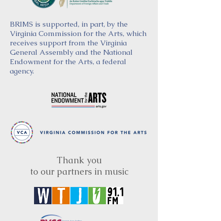
BRIMS is supported, in part, by the
Virginia Commission for the Arts, which
receives support from the Virginia
General Assembly and the National
Endowment for the Arts, a federal
agency.
Thank you
to our partners in music