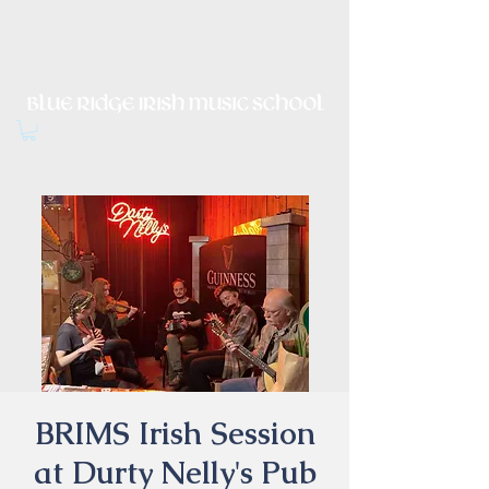
Irish Music, Dance, Song and
Culture in Central Virginia
BRIMS Irish Session
at Durty Nelly's Pub