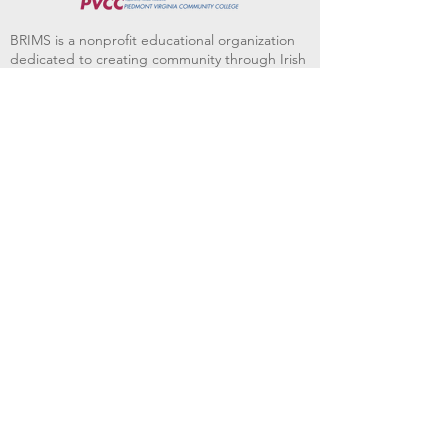
BRIMS is a nonprofit educational organization
dedicated to creating community through Irish
music, song and dance.​
BRIMS provides scholarship assistance to any
student in need and maintains an instrument
library which students can access free of
charge or for a minimal fee. Your tax
deductible donations help to keep these
programs flourishing. Thank you!