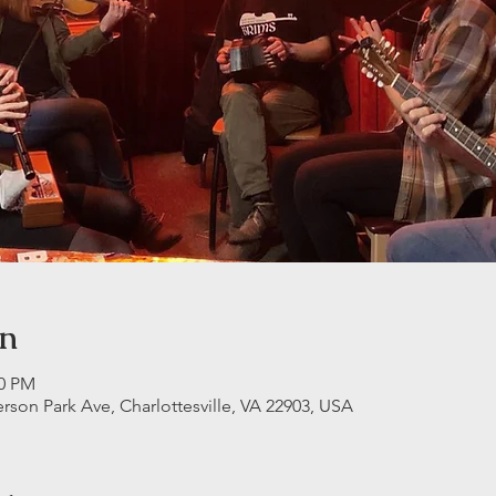
on
30 PM
erson Park Ave, Charlottesville, VA 22903, USA