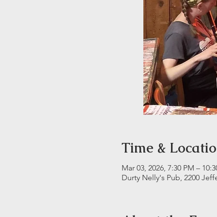
Time & Locati
Mar 03, 2026, 7:30 PM – 10:
Durty Nelly's Pub, 2200 Jeff