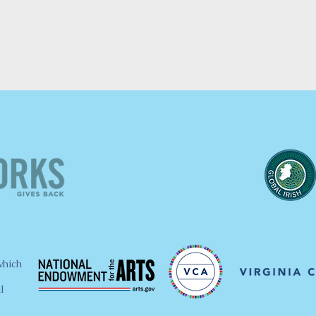
which
l