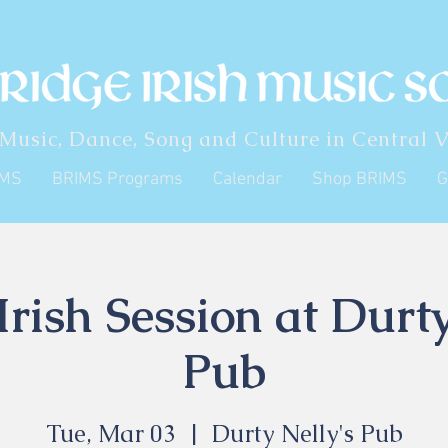
 Music, Dance, Song and Culture in Central V
IMS
BRIMS Programs
Calendar
Shop BRIMS
G
rish Session at Durty
Pub
Tue, Mar 03
  |  
Durty Nelly's Pub