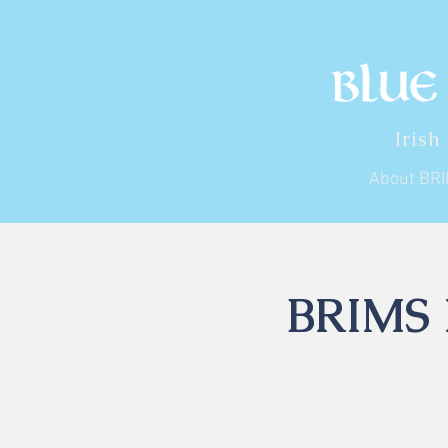
Irish
About BR
BRIMS I