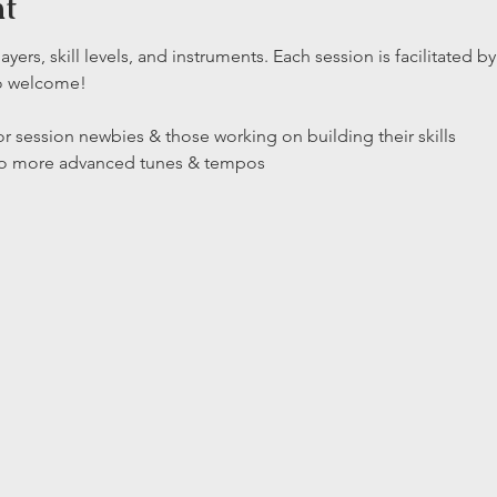
nt
layers, skill levels, and instruments. Each session is facilitated
so welcome!
r session newbies & those working on building their skills

 to more advanced tunes & tempos