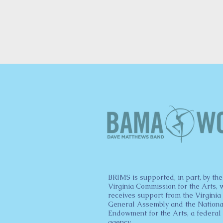
BRIMS is supported, in part, by the
Virginia Commission for the Arts, 
receives support from the Virginia
General Assembly and the Nationa
Endowment for the Arts, a federal
agency.