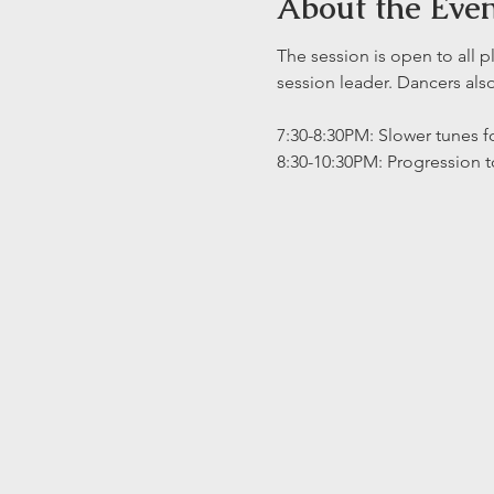
About the Eve
The session is open to all p
session leader. Dancers al
7:30-8:30PM: Slower tunes fo
8:30-10:30PM: Progression