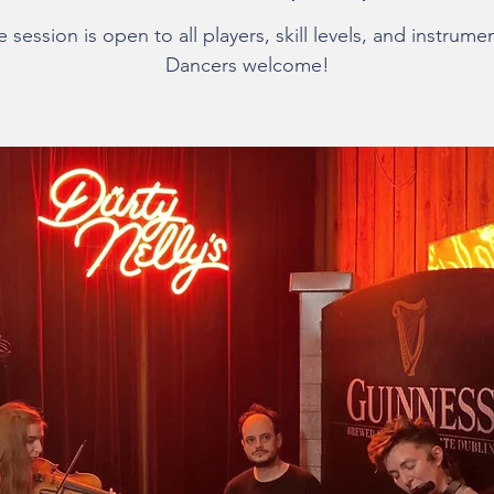
 session is open to all players, skill levels, and instrume
Dancers welcome!