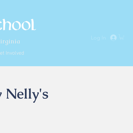
Log In
irginia
et Involved
 Nelly's