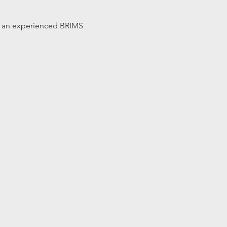
 by an experienced BRIMS 