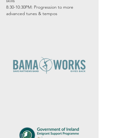
skills

8:30-10:30PM: Progression to more 
advanced tunes & tempos