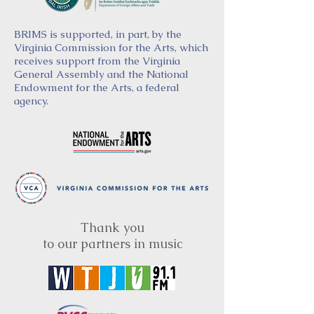
BRIMS is supported, in part, by the
Virginia Commission for the Arts, which
receives support from the Virginia
General Assembly and the National
Endowment for the Arts, a federal
agency.
Thank you
to our partners in music