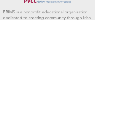
BRIMS is a nonprofit educational organization
dedicated to creating community through Irish
music, song and dance.​
BRIMS provides scholarship assistance to any
student in need and maintains an instrument
library which students can access free of
charge or for a minimal fee. Your tax
deductible donations help to keep these
programs flourishing. Thank you!