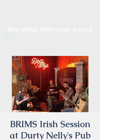
Irish Music, Dance, Song and
Culture in Central Virginia
BRIMS Irish Session
at Durty Nelly's Pub