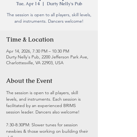
Tue, Apr 14
  |  
Durty Nelly's Pub
The session is open to all players, skill levels,
and instruments. Dancers welcome!
Time & Location
Apr 14, 2026, 7:30 PM – 10:30 PM
Durty Nelly's Pub, 2200 Jefferson Park Ave,
Charlottesville, VA 22903, USA
About the Event
The session is open to all players, skill 
levels, and instruments. Each session is 
facilitated by an experienced BRIMS 
session leader. Dancers also welcome!
7:30-8:30PM: Slower tunes for session 
newbies & those working on building their 