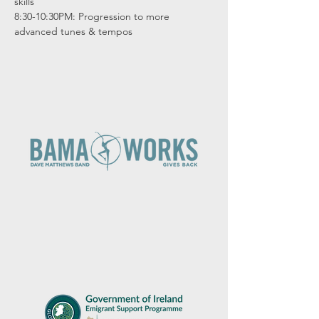
skills

8:30-10:30PM: Progression to more 
advanced tunes & tempos