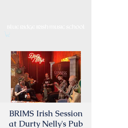
Irish Music, Dance, Song and
Culture in Central Virginia
BRIMS Irish Session
at Durty Nelly's Pub