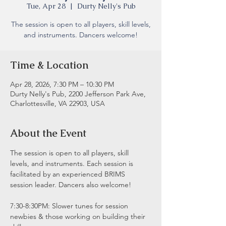
Tue, Apr 28
  |  
Durty Nelly's Pub
The session is open to all players, skill levels,
and instruments. Dancers welcome!
Time & Location
Apr 28, 2026, 7:30 PM – 10:30 PM
Durty Nelly's Pub, 2200 Jefferson Park Ave,
Charlottesville, VA 22903, USA
About the Event
The session is open to all players, skill 
levels, and instruments. Each session is 
facilitated by an experienced BRIMS 
session leader. Dancers also welcome!
7:30-8:30PM: Slower tunes for session 
newbies & those working on building their 