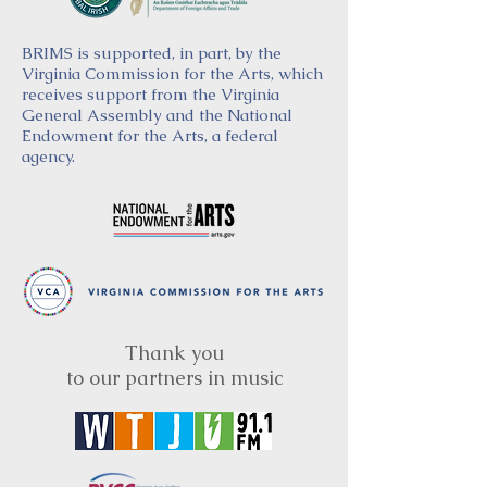
BRIMS is supported, in part, by the
Virginia Commission for the Arts, which
receives support from the Virginia
General Assembly and the National
Endowment for the Arts, a federal
agency.
Thank you
to our partners in music