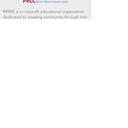
BRIMS is a nonprofit educational organization
dedicated to creating community through Irish
music, song and dance.​
BRIMS provides scholarship assistance to any
student in need and maintains an instrument
library which students can access free of
charge or for a minimal fee. Your tax
deductible donations help to keep these
programs flourishing. Thank you!