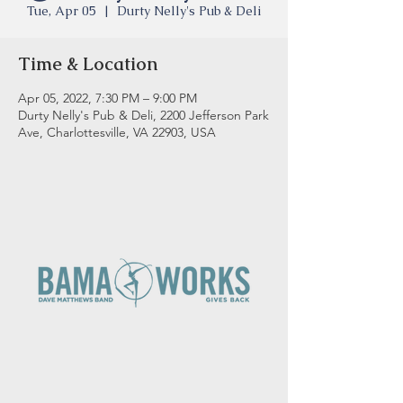
Tue, Apr 05
  |  
Durty Nelly's Pub & Deli
Time & Location
Apr 05, 2022, 7:30 PM – 9:00 PM
Durty Nelly's Pub & Deli, 2200 Jefferson Park
Ave, Charlottesville, VA 22903, USA