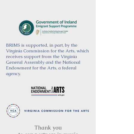
BRIMS is supported, in part, by the
Virginia Commission for the Arts, which
receives support from the Virginia
General Assembly and the National
Endowment for the Arts, a federal
agency.
Thank you