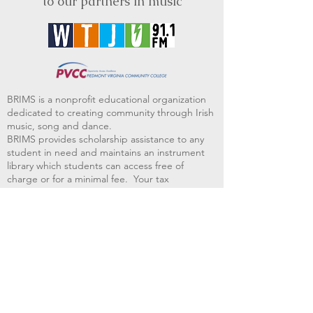
to our partners in music
BRIMS is a nonprofit educational organization
dedicated to creating community through Irish
music, song and dance.​
BRIMS provides scholarship assistance to any
student in need and maintains an instrument
library which students can access free of
charge or for a minimal fee. Your tax
deductible donations help to keep these
programs flourishing. Thank you!