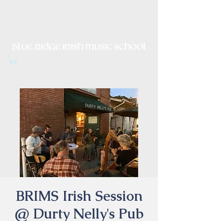
Irish Music, Dance, Song and
Culture in Central Virginia
BRIMS Irish Session
@ Durty Nelly's Pub