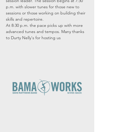
session leader. The session begins at 7:30 
p.m. with slower tunes for those new to 
sessions or those working on building their 
skills and repertoire.

At 8:30 p.m. the pace picks up with more 
advanced tunes and tempos. Many thanks 
to Durty Nelly's for hosting us