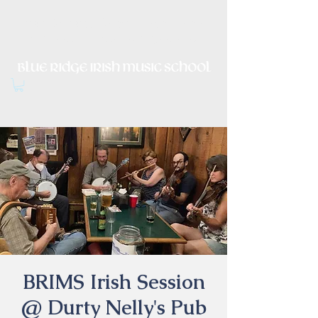
Irish Music, Dance, Song and
Culture in Central Virginia
BRIMS Irish Session
@ Durty Nelly's Pub