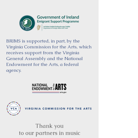
BRIMS is supported, in part, by the
Virginia Commission for the Arts, which
receives support from the Virginia
General Assembly and the National
Endowment for the Arts, a federal
agency.
Thank you
to our partners in music