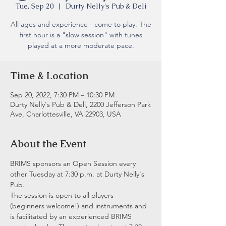
Tue, Sep 20
  |  
Durty Nelly's Pub & Deli
All ages and experience - come to play. The
first hour is a "slow session" with tunes
played at a more moderate pace.
Time & Location
Sep 20, 2022, 7:30 PM – 10:30 PM
Durty Nelly's Pub & Deli, 2200 Jefferson Park
Ave, Charlottesville, VA 22903, USA
About the Event
BRIMS sponsors an Open Session every 
other Tuesday at 7:30 p.m. at Durty Nelly's 
Pub.
The session is open to all players 
(beginners welcome!) and instruments and 
is facilitated by an experienced BRIMS 