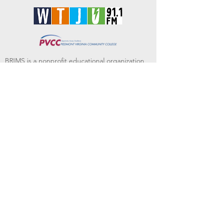
BRIMS is a nonprofit educational organization
dedicated to creating community through Irish
music, song and dance.​
BRIMS provides scholarship assistance to any
student in need and maintains an instrument
library which students can access free of
charge or for a minimal fee. Your tax
deductible donations help to keep these
programs flourishing. Thank you!