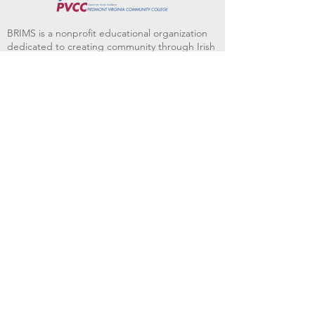
BRIMS is a nonprofit educational organization
dedicated to creating community through Irish
music, song and dance.​
BRIMS provides scholarship assistance to any
student in need and maintains an instrument
library which students can access free of
charge or for a minimal fee. Your tax
deductible donations help to keep these
programs flourishing. Thank you!