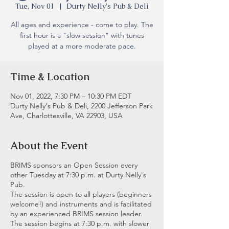
Tue, Nov 01
  |  
Durty Nelly's Pub & Deli
All ages and experience - come to play. The
first hour is a "slow session" with tunes
played at a more moderate pace.
Time & Location
Nov 01, 2022, 7:30 PM – 10:30 PM EDT
Durty Nelly's Pub & Deli, 2200 Jefferson Park
Ave, Charlottesville, VA 22903, USA
About the Event
BRIMS sponsors an Open Session every
other Tuesday at 7:30 p.m. at Durty Nelly's
Pub.
The session is open to all players (beginners
welcome!) and instruments and is facilitated
by an experienced BRIMS session leader.
The session begins at 7:30 p.m. with slower