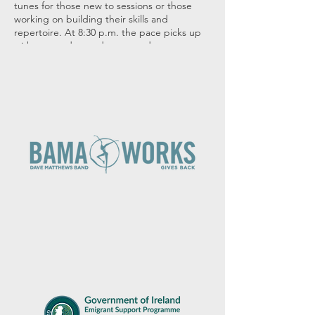
tunes for those new to sessions or those
working on building their skills and
repertoire. At 8:30 p.m. the pace picks up
with more advanced tunes and tempos.
Many thanks to Durty Nelly's for hosting us