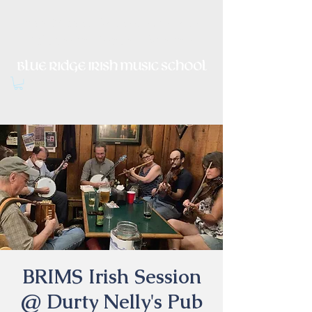
Irish Music, Dance, Song and
Culture in Central Virginia
BRIMS Irish Session
@ Durty Nelly's Pub