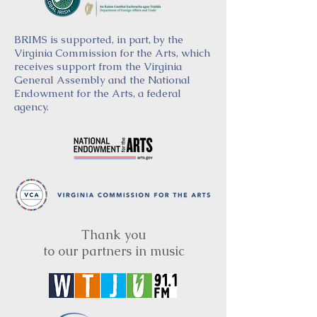
BRIMS is supported, in part, by the
Virginia Commission for the Arts, which
receives support from the Virginia
General Assembly and the National
Endowment for the Arts, a federal
agency.
Thank you
to our partners in music