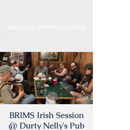
Irish Music, Dance, Song and
Culture in Central Virginia
BRIMS Irish Session
@ Durty Nelly's Pub