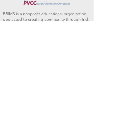
BRIMS is a nonprofit educational organization
dedicated to creating community through Irish
music, song and dance.​
BRIMS provides scholarship assistance to any
student in need and maintains an instrument
library which students can access free of
charge or for a minimal fee. Your tax
deductible donations help to keep these
programs flourishing. Thank you!