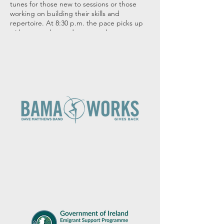
tunes for those new to sessions or those
working on building their skills and
repertoire. At 8:30 p.m. the pace picks up
with more advanced tunes and tempos.
Many thanks to Durty Nelly's for hosting us