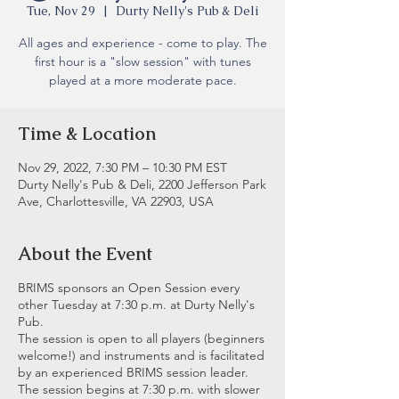
Tue, Nov 29
  |  
Durty Nelly's Pub & Deli
All ages and experience - come to play. The
first hour is a "slow session" with tunes
played at a more moderate pace.
Time & Location
Nov 29, 2022, 7:30 PM – 10:30 PM EST
Durty Nelly's Pub & Deli, 2200 Jefferson Park
Ave, Charlottesville, VA 22903, USA
About the Event
BRIMS sponsors an Open Session every
other Tuesday at 7:30 p.m. at Durty Nelly's
Pub.
The session is open to all players (beginners
welcome!) and instruments and is facilitated
by an experienced BRIMS session leader.
The session begins at 7:30 p.m. with slower