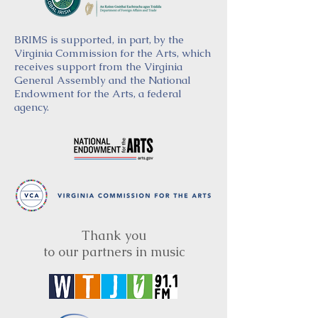
BRIMS is supported, in part, by the
Virginia Commission for the Arts, which
receives support from the Virginia
General Assembly and the National
Endowment for the Arts, a federal
agency.
Thank you
to our partners in music