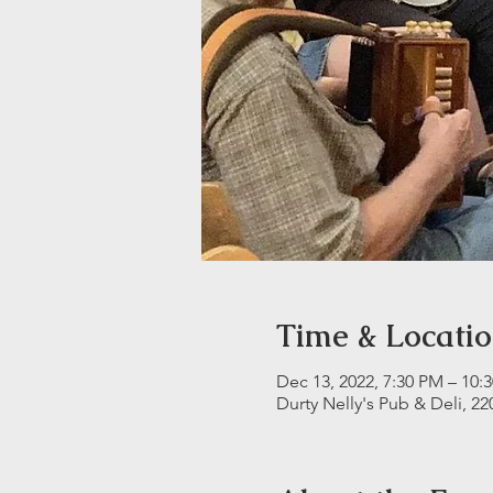
Time & Locati
Dec 13, 2022, 7:30 PM – 10:
Durty Nelly's Pub & Deli, 22