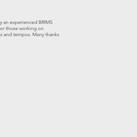
 by an experienced BRIMS
s or those working on
nes and tempos. Many thanks