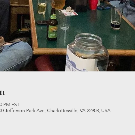
on
30 PM EST
00 Jefferson Park Ave, Charlottesville, VA 22903, USA