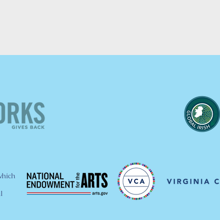
which
l