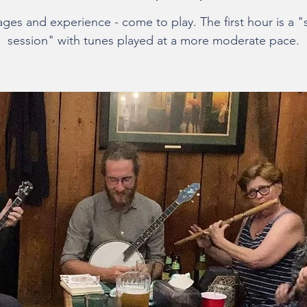
 ages and experience - come to play. The first hour is a "
session" with tunes played at a more moderate pace.