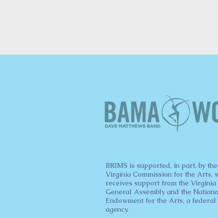
BRIMS is supported, in part, by the
Virginia Commission for the Arts, 
receives support from the Virginia
General Assembly and the Nationa
Endowment for the Arts, a federal
agency.