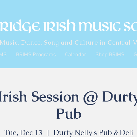
 Music, Dance, Song and Culture in Central V
IMS
BRIMS Programs
Calendar
Shop BRIMS
G
rish Session @ Durty
Pub
Tue, Dec 13
  |  
Durty Nelly's Pub & Deli