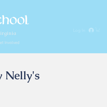
Log In
irginia
et Involved
 Nelly's