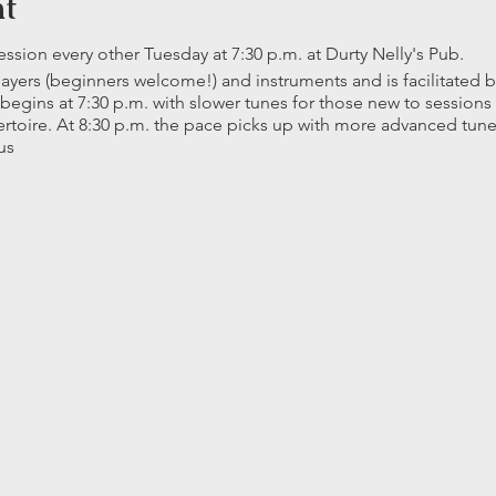
nt
ion every other Tuesday at 7:30 p.m. at Durty Nelly's Pub.
players (beginners welcome!) and instruments and is facilitated
 begins at 7:30 p.m. with slower tunes for those new to session
epertoire. At 8:30 p.m. the pace picks up with more advanced tu
us