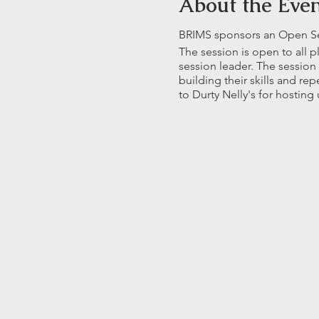
About the Eve
BRIMS sponsors an Open Sess
The session is open to all 
session leader. The session
building their skills and r
to Durty Nelly's for hosting 