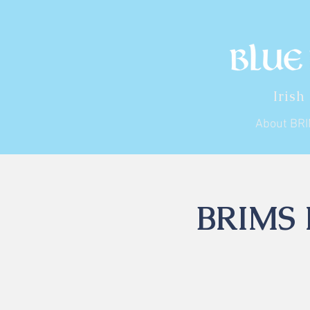
Irish
About BR
BRIMS I