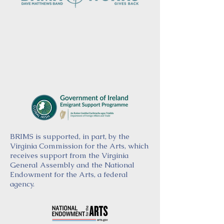
BRIMS is supported, in part, by the
Virginia Commission for the Arts, which
receives support from the Virginia
General Assembly and the National
Endowment for the Arts, a federal
agency.