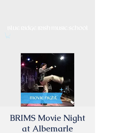
Irish Music, Dance, Song and
Culture in Central Virginia
BRIMS Movie Night
at Albemarle