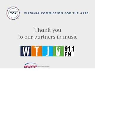
Thank you
to our partners in music
BRIMS is a nonprofit educational organization
dedicated to creating community through Irish
music, song and dance.​
BRIMS provides scholarship assistance to any
student in need and maintains an instrument
library which students can access free of
charge or for a minimal fee. Your tax
deductible donations help to keep these
programs flourishing. Thank you!