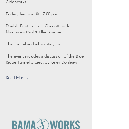
Ciderworks
Friday, January 10th 7:00 p.m.
Double Feature from Charlottesville 
filmmakers Paul & Ellen Wagner :
The Tunnel and Absolutely Irish
The event includes a discussion of the Blue 
Ridge Tunnel project by Kevin Donleavy
Read More >