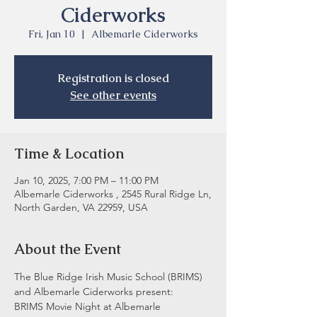
Ciderworks
Fri, Jan 10
  |  
Albemarle Ciderworks
Registration is closed
See other events
Time & Location
Jan 10, 2025, 7:00 PM – 11:00 PM
Albemarle Ciderworks , 2545 Rural Ridge Ln,
North Garden, VA 22959, USA
About the Event
The Blue Ridge Irish Music School (BRIMS) 
and Albemarle Ciderworks present:
BRIMS Movie Night at Albemarle 