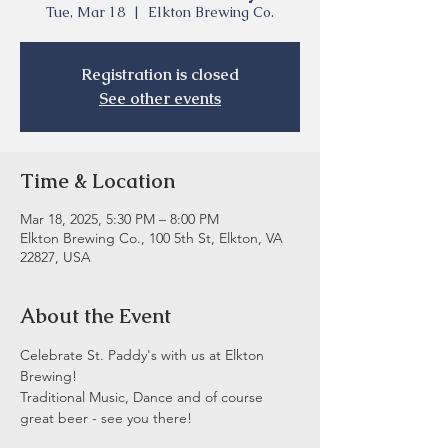
Tue, Mar 18
  |  
Elkton Brewing Co.
Registration is closed
See other events
Time & Location
Mar 18, 2025, 5:30 PM – 8:00 PM
Elkton Brewing Co., 100 5th St, Elkton, VA
22827, USA
About the Event
Celebrate St. Paddy's with us at Elkton 
Brewing!  
Traditional Music, Dance and of course 
great beer - see you there! 