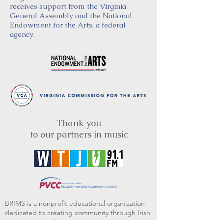
receives support from the Virginia
General Assembly and the National
Endowment for the Arts, a federal
agency.
Thank you
to our partners in music
BRIMS is a nonprofit educational organization
dedicated to creating community through Irish