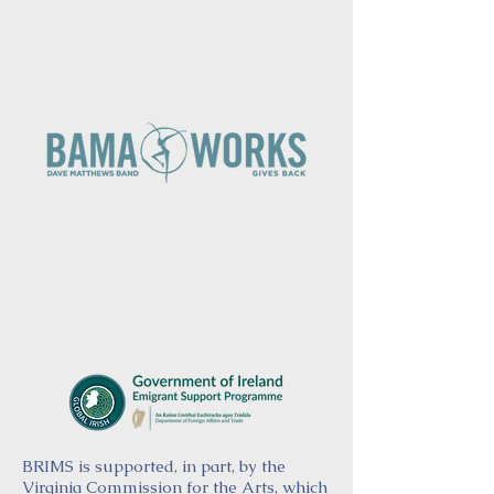
BRIMS is supported, in part, by the
Virginia Commission for the Arts, which