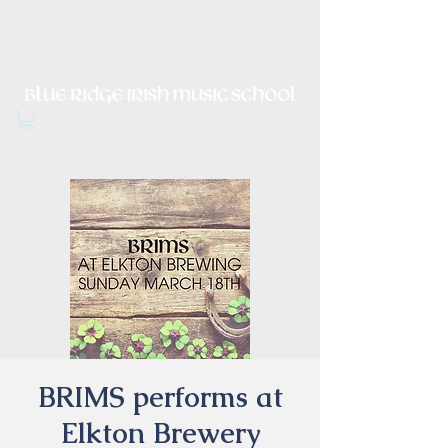
Irish Music, Dance, Song and
Culture in Central Virginia
BRIMS performs at
Elkton Brewery