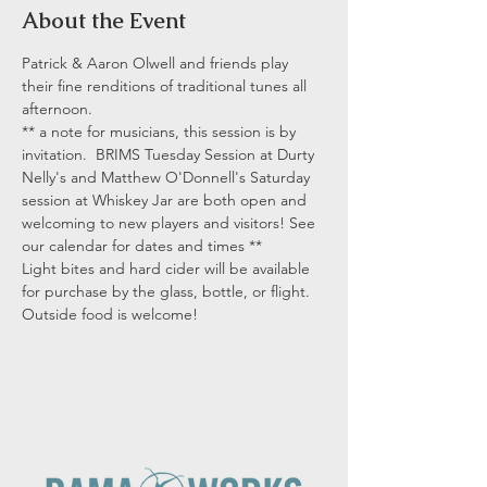
About the Event
Patrick & Aaron Olwell and friends play 
their fine renditions of traditional tunes all 
afternoon.
** a note for musicians, this session is by 
invitation.  BRIMS Tuesday Session at Durty 
Nelly's and Matthew O'Donnell's Saturday 
session at Whiskey Jar are both open and 
welcoming to new players and visitors! See 
our calendar for dates and times **
Light bites and hard cider will be available 
for purchase by the glass, bottle, or flight. 
Outside food is welcome!