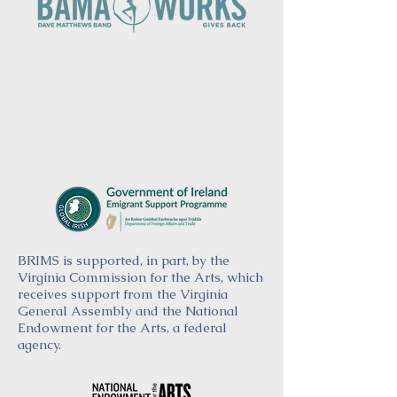
BRIMS is supported, in part, by the
Virginia Commission for the Arts, which
receives support from the Virginia
General Assembly and the National
Endowment for the Arts, a federal
agency.