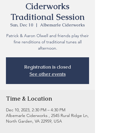
Ciderworks
Traditional Session
Sun, Dec 10
  |  
Albemarle Ciderworks
Patrick & Aaron Olwell and friends play their
fine renditions of traditional tunes all
Registration is closed
See other events
Time & Location
Dec 10, 2023, 2:30 PM – 4:30 PM
Albemarle Ciderworks , 2545 Rural Ridge Ln,
North Garden, VA 22959, USA