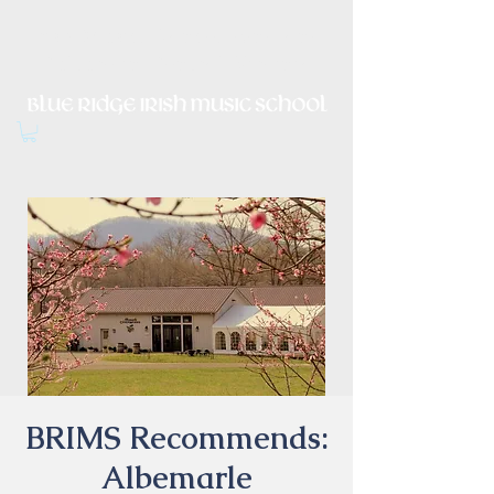
Irish Music, Dance, Song and
Culture in Central Virginia
BRIMS Recommends:
Albemarle