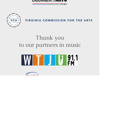
Thank you
to our partners in music
BRIMS is a nonprofit educational organization
dedicated to creating community through Irish
music, song and dance.​
BRIMS provides scholarship assistance to any
student in need and maintains an instrument
library which students can access free of
charge or for a minimal fee. Your tax
deductible donations help to keep these
programs flourishing. Thank you!