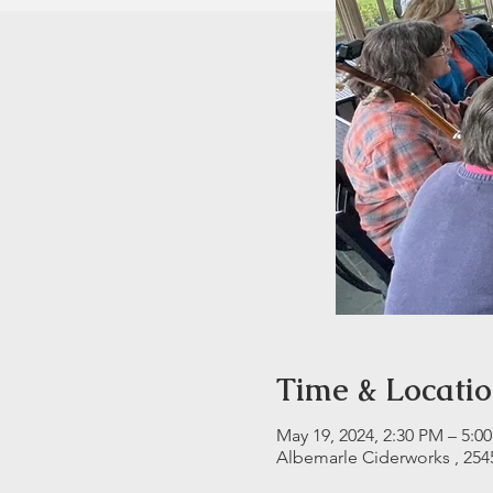
Time & Locati
May 19, 2024, 2:30 PM – 5:0
Albemarle Ciderworks , 254