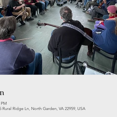
on
0 PM
5 Rural Ridge Ln, North Garden, VA 22959, USA