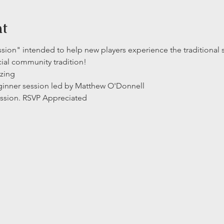
nt
ssion" intended to help new players experience the traditional s
cial community tradition!  
izing
eginner session led by Matthew O'Donnell 
ssion. RSVP Appreciated