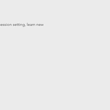
ession setting, learn new 