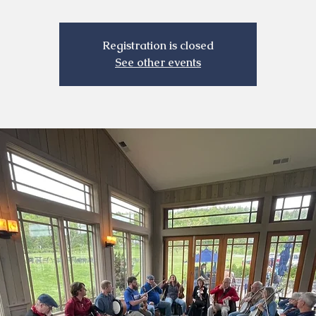
Registration is closed
See other events