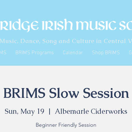
 Music, Dance, Song and Culture in Central V
IMS
BRIMS Programs
Calendar
Shop BRIMS
G
BRIMS Slow Session
Sun, May 19
  |  
Albemarle Ciderworks
Beginner Friendly Session