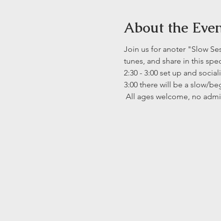
About the Eve
Join us for anoter "Slow Se
tunes, and share in this spe
2:30 - 3:00 set up and social
3:00 there will be a slow/b
 All ages welcome, no admi