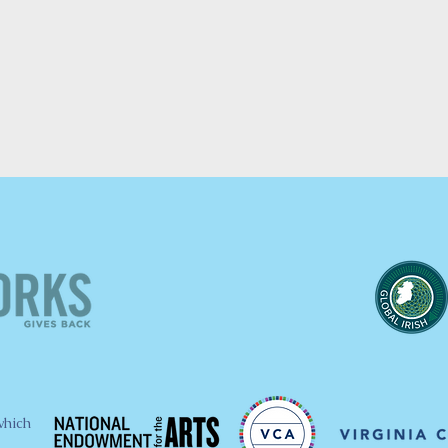
which