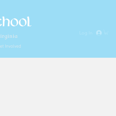
Log In
irginia
et Involved