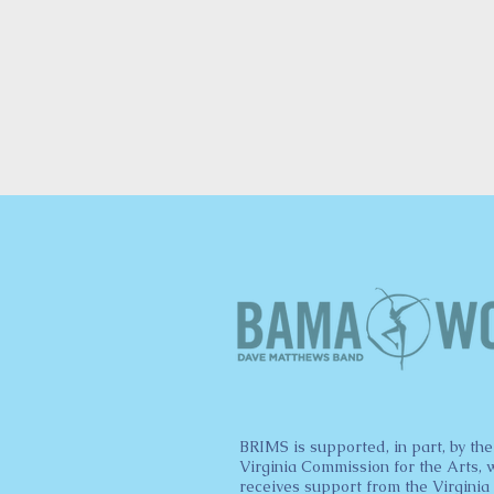
BRIMS is supported, in part, by the
Virginia Commission for the Arts, 
receives support from the Virginia