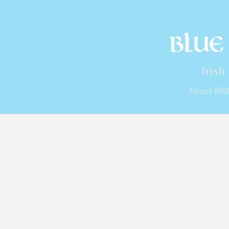
Irish
About BR