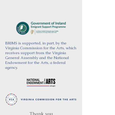
BRIMS is supported, in part, by the
Virginia Commission for the Arts, which
receives support from the Virginia
General Assembly and the National
Endowment for the Arts, a federal
agency.
Thank you