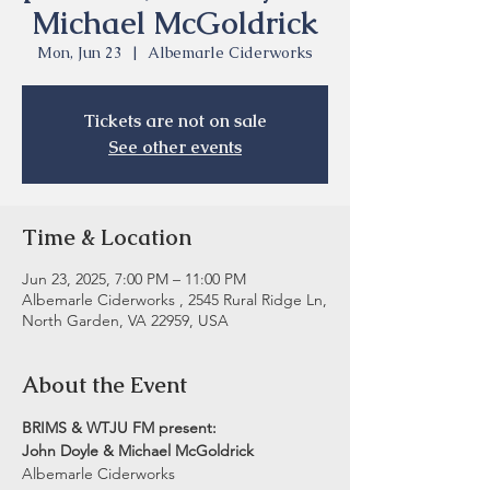
Michael McGoldrick
Mon, Jun 23
  |  
Albemarle Ciderworks
Tickets are not on sale
See other events
Time & Location
Jun 23, 2025, 7:00 PM – 11:00 PM
Albemarle Ciderworks , 2545 Rural Ridge Ln,
North Garden, VA 22959, USA
About the Event
BRIMS & WTJU FM present:
John Doyle & Michael McGoldrick
Albemarle Ciderworks 