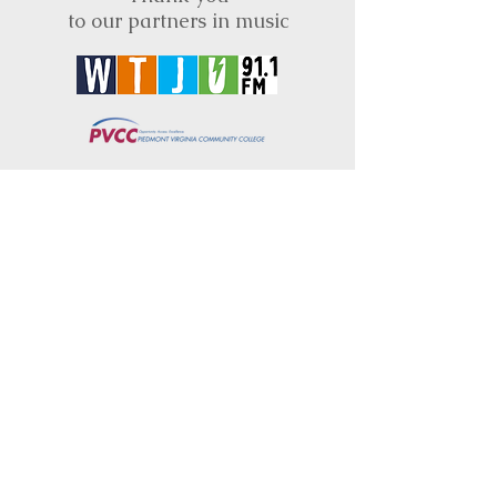
to our partners in music
BRIMS is a nonprofit educational organization
dedicated to creating community through Irish
music, song and dance.​
BRIMS provides scholarship assistance to any
student in need and maintains an instrument
library which students can access free of
charge or for a minimal fee. Your tax
deductible donations help to keep these
programs flourishing. Thank you!