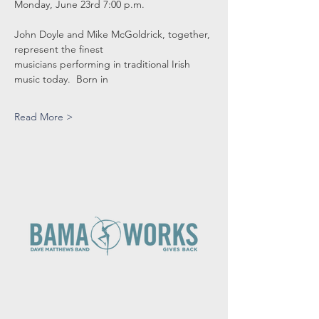
Monday, June 23rd 7:00 p.m.
John Doyle and Mike McGoldrick, together, 
represent the finest
musicians performing in traditional Irish 
music today.  Born in
Read More >