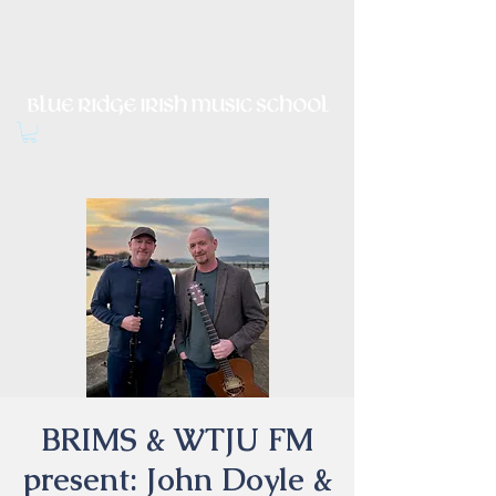
Irish Music, Dance, Song and
Culture in Central Virginia
BRIMS & WTJU FM
present: John Doyle &