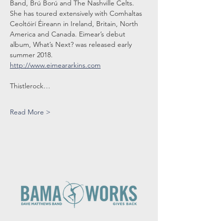
Band, Brú Ború and The Nashville Celts. 
She has toured extensively with Comhaltas 
Ceoltóirí Éireann in Ireland, Britain, North 
America and Canada. Eimear’s debut 
album, What’s Next? was released early 
summer 2018.
http://www.eimeararkins.com
Thistlerock…
Read More >