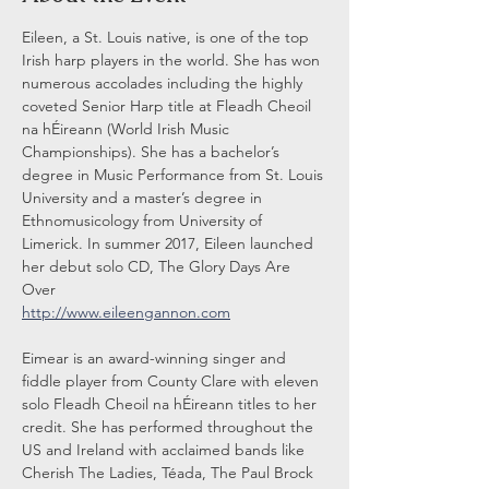
Eileen, a St. Louis native, is one of the top 
Irish harp players in the world. She has won 
numerous accolades including the highly 
coveted Senior Harp title at Fleadh Cheoil 
na hÉireann (World Irish Music 
Championships). She has a bachelor’s 
degree in Music Performance from St. Louis 
University and a master’s degree in 
Ethnomusicology from University of 
Limerick. In summer 2017, Eileen launched 
her debut solo CD, The Glory Days Are 
Over
http://www.eileengannon.com
Eimear is an award-winning singer and 
fiddle player from County Clare with eleven 
solo Fleadh Cheoil na hÉireann titles to her 
credit. She has performed throughout the 
US and Ireland with acclaimed bands like 
Cherish The Ladies, Téada, The Paul Brock 