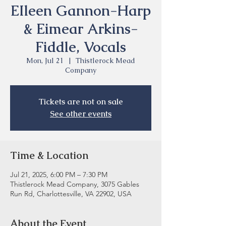
EIleen Gannon-Harp
& Eimear Arkins-
Fiddle, Vocals
Mon, Jul 21
  |  
Thistlerock Mead
Company
Tickets are not on sale
See other events
Time & Location
Jul 21, 2025, 6:00 PM – 7:30 PM
Thistlerock Mead Company, 3075 Gables
Run Rd, Charlottesville, VA 22902, USA
About the Event