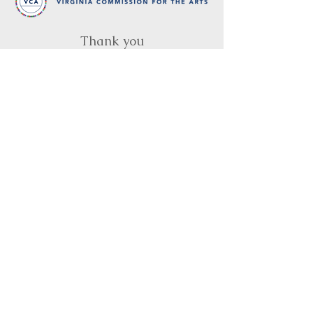
Thank you
to our partners in music
BRIMS is a nonprofit educational organization
dedicated to creating community through Irish
music, song and dance.​
BRIMS provides scholarship assistance to any
student in need and maintains an instrument
library which students can access free of
charge or for a minimal fee. Your tax
deductible donations help to keep these
programs flourishing. Thank you!