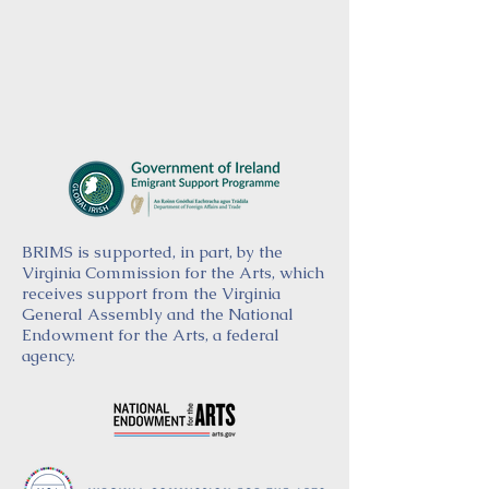
BRIMS is supported, in part, by the
Virginia Commission for the Arts, which
receives support from the Virginia
General Assembly and the National
Endowment for the Arts, a federal
agency.