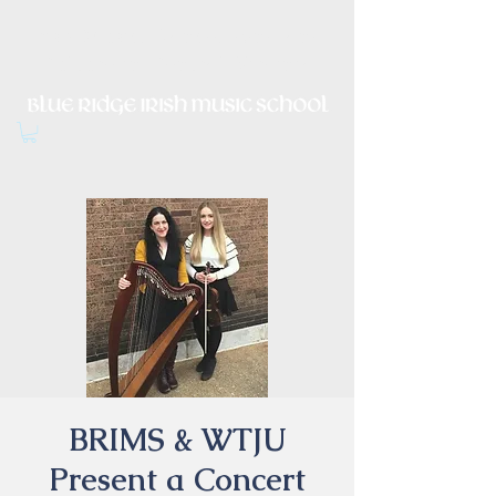
Irish Music, Dance, Song and
Culture in Central Virginia
BRIMS & WTJU
Present a Concert