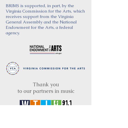
BRIMS is supported, in part, by the
Virginia Commission for the Arts, which
receives support from the Virginia
General Assembly and the National
Endowment for the Arts, a federal
agency.
Thank you
to our partners in music