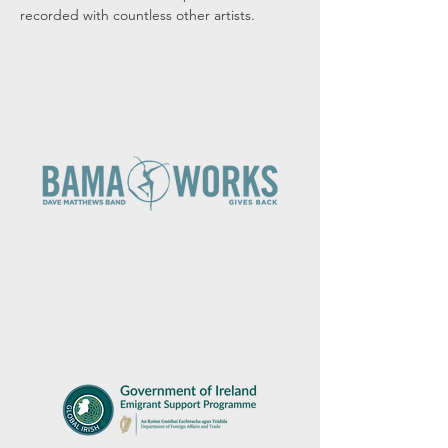
recorded with countless other artists.