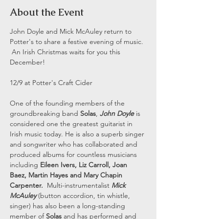
About the Event
John Doyle and Mick McAuley return to 
Potter's to share a festive evening of music. 
 An Irish Christmas waits for you this 
December! 
12/9 at Potter's Craft Cider 
One of the founding members of the 
groundbreaking band 
Solas
, 
John Doyle
 is 
considered one the greatest guitarist in 
Irish music today. He is also a superb singer 
and songwriter who has collaborated and 
produced albums for countless musicians 
including 
Eileen Ivers, Liz Carroll, Joan 
Baez, Martin Hayes and Mary Chapin 
Carpenter.
  Multi-instrumentalist 
Mick 
McAuley
 (button accordion, tin whistle, 
singer) has also been a long-standing 
member of 
Solas
 and has performed and 