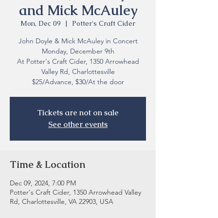
and Mick McAuley
Mon, Dec 09
  |  
Potter's Craft Cider
John Doyle & Mick McAuley in Concert
Monday, December 9th
At Potter's Craft Cider, 1350 Arrowhead
Valley Rd, Charlottesville
$25/Advance, $30/At the door
Tickets are not on sale
See other events
Time & Location
Dec 09, 2024, 7:00 PM
Potter's Craft Cider, 1350 Arrowhead Valley
Rd, Charlottesville, VA 22903, USA