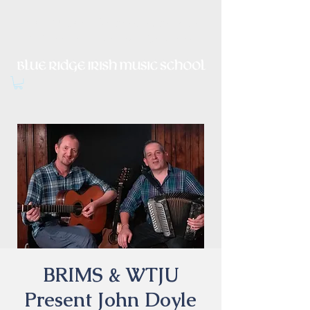
Irish Music, Dance, Song and
Culture in Central Virginia
BRIMS & WTJU
Present John Doyle