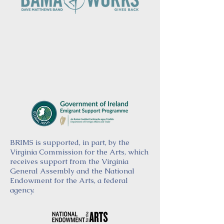
BRIMS is supported, in part, by the
Virginia Commission for the Arts, which
receives support from the Virginia
General Assembly and the National
Endowment for the Arts, a federal
agency.