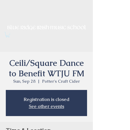
Irish Music, Dance, Song and
Culture in Central Virginia
Ceili/Square Dance
to Benefit WTJU FM
Sun, Sep 28
  |  
Potter's Craft Cider
Registration is closed
See other events