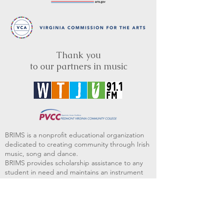
Thank you
to our partners in music
BRIMS is a nonprofit educational organization
dedicated to creating community through Irish
music, song and dance.​
BRIMS provides scholarship assistance to any
student in need and maintains an instrument
library which students can access free of
charge or for a minimal fee. Your tax
deductible donations help to keep these
programs flourishing. Thank you!