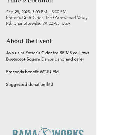
Time & Location
Sep 28, 2025, 3:00 PM – 5:00 PM
Potter's Craft Cider, 1350 Arrowhead Valley
Rd, Charlottesville, VA 22903, USA
About the Event
Join us at Potter's Cider for BRIMS ceili 
and
Bootscoot Square Dance band and caller
Proceeds benefit WTJU FM
Suggested donation $10