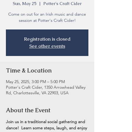
Sun, May 25
  |  
Potter's Craft Cider
Come on out for an Irish music and dance
session at Potter's Craft Cider!
Registration is closed
See other events
Time & Location
May 25, 2025, 3:00 PM – 5:00 PM
Potter's Craft Cider, 1350 Arrowhead Valley
Rd, Charlottesville, VA 22903, USA
About the Event
Join us in a traditional social gathering and 
dance!  Learn some steps, laugh, and enjoy 