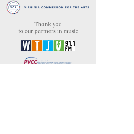
Thank you
to our partners in music
BRIMS is a nonprofit educational organization
dedicated to creating community through Irish
music, song and dance.​
BRIMS provides scholarship assistance to any
student in need and maintains an instrument
library which students can access free of
charge or for a minimal fee. Your tax
deductible donations help to keep these
programs flourishing. Thank you!