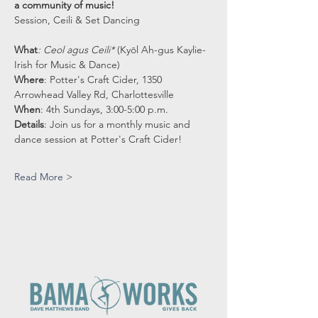
a community of music! 
Session, Ceili & Set Dancing
What
: Ceol agus Ceili* 
(Kyōl Ah-gus Kaylie-
Irish for Music & Dance)
Where
: Potter's Craft Cider, 1350 
Arrowhead Valley Rd, Charlottesville
When
: 4th Sundays, 3:00-5:00 p.m.
Details
: Join us for a monthly music and 
dance session at Potter's Craft Cider!
Read More >