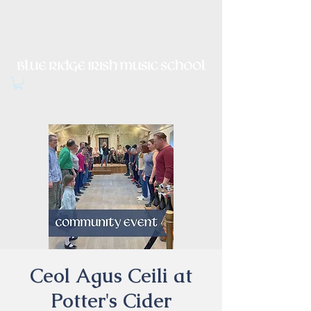
Irish Music, Dance, Song and
Culture in Central Virginia
Ceol Agus Ceili at
Potter's Cider