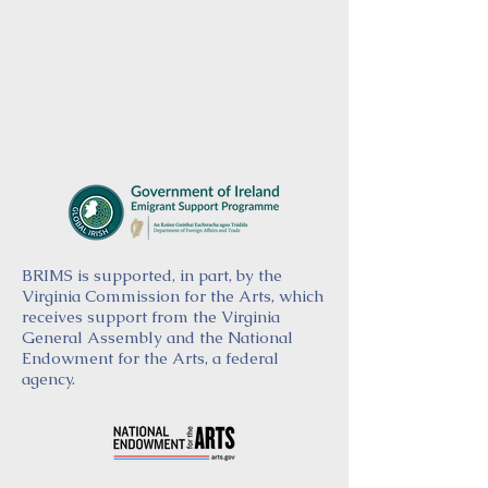
BRIMS is supported, in part, by the
Virginia Commission for the Arts, which
receives support from the Virginia
General Assembly and the National
Endowment for the Arts, a federal
agency.