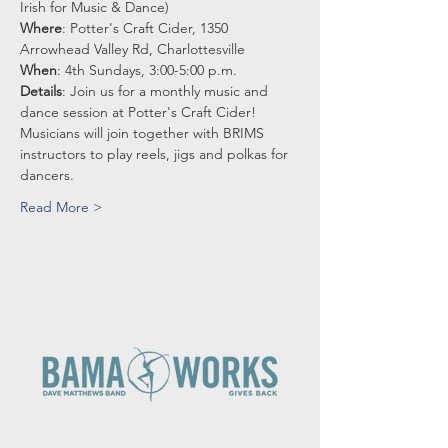
Irish for Music & Dance)
Where
: Potter's Craft Cider, 1350 
Arrowhead Valley Rd, Charlottesville
When
: 4th Sundays, 3:00-5:00 p.m.
Details
: Join us for a monthly music and 
dance session at Potter's Craft Cider!
Musicians will join together with BRIMS 
instructors to play reels, jigs and polkas for 
dancers.
Read More >