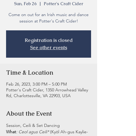
Sun, Feb 26
  |  
Potter's Craft Cider
Come on out for an Irish music and dance
session at Potter's Craft Cider!
Registration is closed
See other events
Time & Location
Feb 26, 2023, 3:00 PM – 5:00 PM
Potter's Craft Cider, 1350 Arrowhead Valley
Rd, Charlottesville, VA 22903, USA
About the Event
Session, Ceili & Set Dancing
What
: Ceol agus Ceili* 
(Kyōl Ah-gus Kaylie-