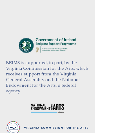
BRIMS is supported, in part, by the
Virginia Commission for the Arts, which
receives support from the Virginia
General Assembly and the National
Endowment for the Arts, a federal
agency.