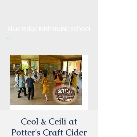
Irish Music, Dance, Song and
Culture in Central Virginia
Ceol & Ceili at
Potter's Craft Cider