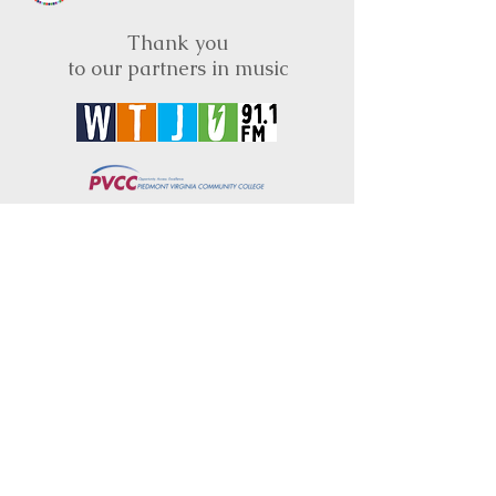
Thank you
to our partners in music
BRIMS is a nonprofit educational organization
dedicated to creating community through Irish
music, song and dance.​
BRIMS provides scholarship assistance to any
student in need and maintains an instrument
library which students can access free of
charge or for a minimal fee. Your tax
deductible donations help to keep these
programs flourishing. Thank you!