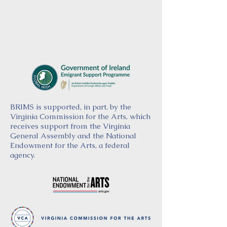
BRIMS is supported, in part, by the
Virginia Commission for the Arts, which
receives support from the Virginia
General Assembly and the National
Endowment for the Arts, a federal
agency.