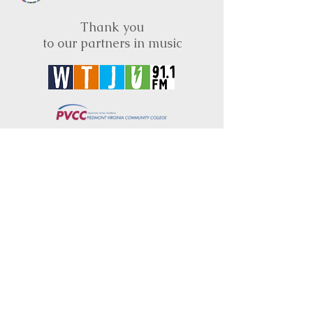
Thank you
to our partners in music
BRIMS is a nonprofit educational organization
dedicated to creating community through Irish
music, song and dance.​
BRIMS provides scholarship assistance to any
student in need and maintains an instrument
library which students can access free of
charge or for a minimal fee. Your tax
deductible donations help to keep these
programs flourishing. Thank you!