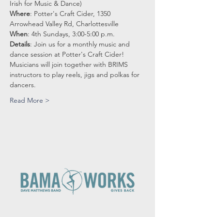
Irish for Music & Dance)
Where
: Potter's Craft Cider, 1350 
Arrowhead Valley Rd, Charlottesville
When
: 4th Sundays, 3:00-5:00 p.m.
Details
: Join us for a monthly music and 
dance session at Potter's Craft Cider!
Musicians will join together with BRIMS 
instructors to play reels, jigs and polkas for 
dancers.
Read More >