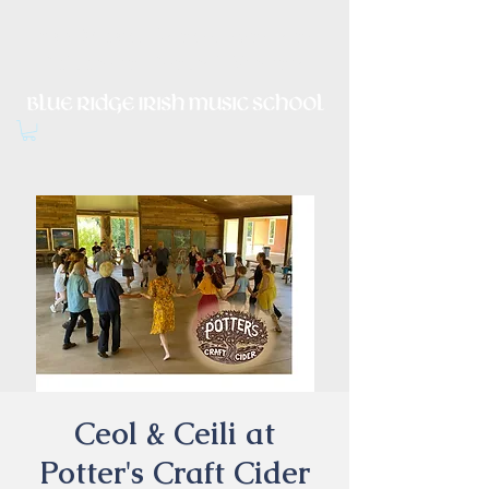
Irish Music, Dance, Song and
Culture in Central Virginia
Ceol & Ceili at
Potter's Craft Cider