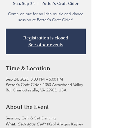
Sun, Sep 24
  |  
Potter's Craft Cider
Come on out for an Irish music and dance
session at Potter's Craft Cider!
Registration is closed
See other events
Time & Location
Sep 24, 2023, 3:00 PM – 5:00 PM
Potter's Craft Cider, 1350 Arrowhead Valley
Rd, Charlottesville, VA 22903, USA
About the Event
Session, Ceili & Set Dancing
What
: Ceol agus Ceili* 
(Kyōl Ah-gus Kaylie-