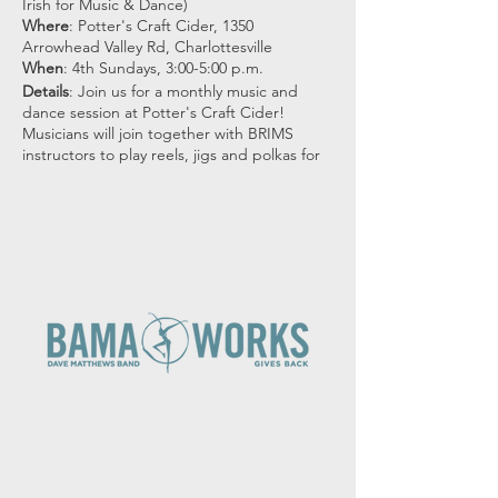
Irish for Music & Dance)
Where
: Potter's Craft Cider, 1350
Arrowhead Valley Rd, Charlottesville
When
: 4th Sundays, 3:00-5:00 p.m.
Details
: Join us for a monthly music and
dance session at Potter's Craft Cider!
Musicians will join together with BRIMS
instructors to play reels, jigs and polkas for
dancers.
All dances will be taught and called by
BRIMS dance instructors. All ages welcome,
no previous dance experience needed!
Suggested donation: $10 for adults, $5 ages
13-18, 12 and under are Free!
*This event is
free to BRIMS members*