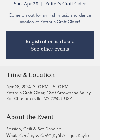
Sun, Apr 28
  |  
Potter's Craft Cider
Come on out for an Irish music and dance
session at Potter's Craft Cider!
Registration is closed
See other events
Time & Location
Apr 28, 2024, 3:00 PM – 5:00 PM
Potter's Craft Cider, 1350 Arrowhead Valley
Rd, Charlottesville, VA 22903, USA
About the Event
Session, Ceili & Set Dancing
What
: Ceol agus Ceili*
(Kyōl Ah-gus Kaylie-