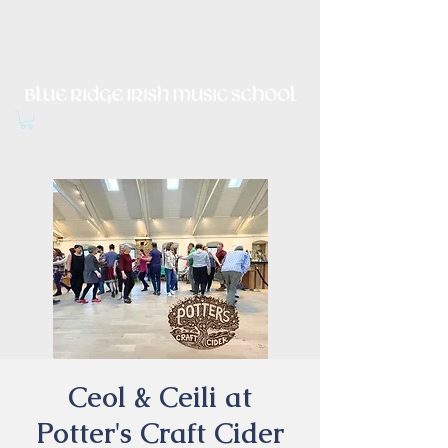
Irish Music, Dance, Song and
Culture in Central Virginia
Ceol & Ceili at
Potter's Craft Cider