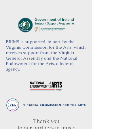
BRIMS is supported, in part, by the
Virginia Commission for the Arts, which
receives support from the Virginia
General Assembly and the National
Endowment for the Arts, a federal
agency.
Thank you
to our partners in music