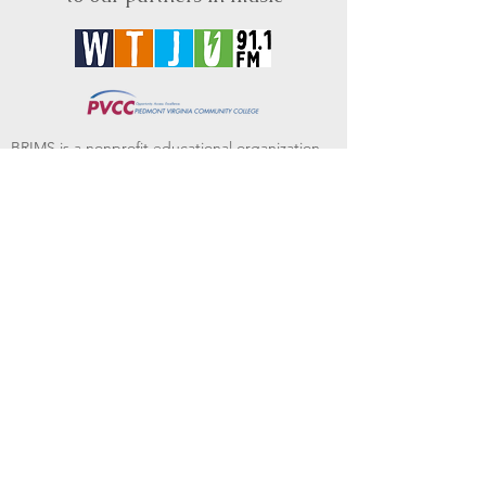
BRIMS is a nonprofit educational organization
dedicated to creating community through Irish
music, song and dance.​
BRIMS provides scholarship assistance to any
student in need and maintains an instrument
library which students can access free of
charge or for a minimal fee. Your tax
deductible donations help to keep these
programs flourishing. Thank you!