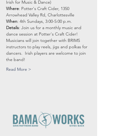
Irish for Music & Dance)
Where
: Potter's Craft Cider, 1350 
Arrowhead Valley Rd, Charlottesville
When
: 4th Sundays, 3:00-5:00 p.m.
Details
: Join us for a monthly music and 
dance session at Potter's Craft Cider!
Musicians will join together with BRIMS 
instructors to play reels, jigs and polkas for 
dancers.  Irish players are welcome to join 
the band! 
Read More >