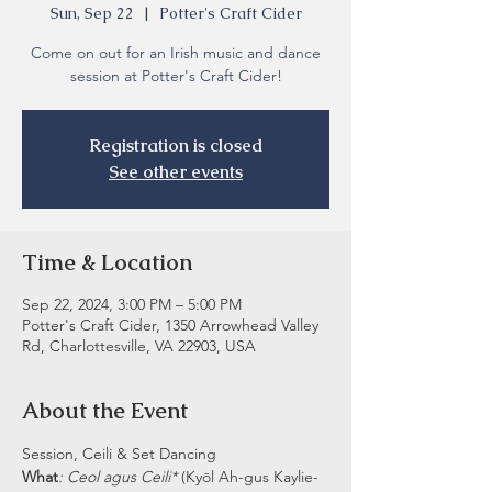
Sun, Sep 22
  |  
Potter's Craft Cider
Come on out for an Irish music and dance
session at Potter's Craft Cider!
Registration is closed
See other events
Time & Location
Sep 22, 2024, 3:00 PM – 5:00 PM
Potter's Craft Cider, 1350 Arrowhead Valley
Rd, Charlottesville, VA 22903, USA
About the Event
Session, Ceili & Set Dancing
What
: Ceol agus Ceili* 
(Kyōl Ah-gus Kaylie-