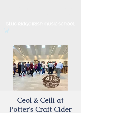
Irish Music, Dance, Song and
Culture in Central Virginia
Ceol & Ceili at
Potter's Craft Cider