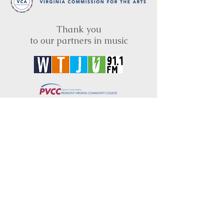
Thank you
to our partners in music
BRIMS is a nonprofit educational organization
dedicated to creating community through Irish
music, song and dance.​
BRIMS provides scholarship assistance to any
student in need and maintains an instrument
library which students can access free of
charge or for a minimal fee. Your tax
deductible donations help to keep these
programs flourishing. Thank you!