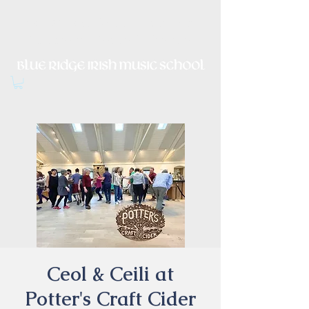
Irish Music, Dance, Song and
Culture in Central Virginia
Ceol & Ceili at
Potter's Craft Cider