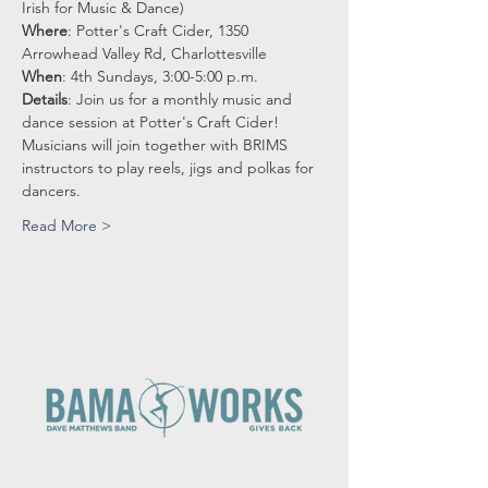
Irish for Music & Dance)
Where
: Potter's Craft Cider, 1350 
Arrowhead Valley Rd, Charlottesville
When
: 4th Sundays, 3:00-5:00 p.m.
Details
: Join us for a monthly music and 
dance session at Potter's Craft Cider!
Musicians will join together with BRIMS 
instructors to play reels, jigs and polkas for 
dancers.
Read More >