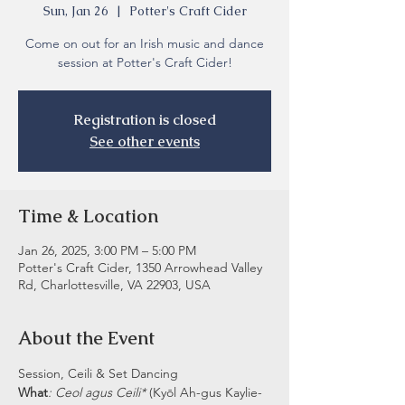
Sun, Jan 26
  |  
Potter's Craft Cider
Come on out for an Irish music and dance
session at Potter's Craft Cider!
Registration is closed
See other events
Time & Location
Jan 26, 2025, 3:00 PM – 5:00 PM
Potter's Craft Cider, 1350 Arrowhead Valley
Rd, Charlottesville, VA 22903, USA
About the Event
Session, Ceili & Set Dancing
What
: Ceol agus Ceili* 
(Kyōl Ah-gus Kaylie-