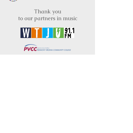
Thank you
to our partners in music
BRIMS is a nonprofit educational organization
dedicated to creating community through Irish
music, song and dance.​
BRIMS provides scholarship assistance to any
student in need and maintains an instrument
library which students can access free of
charge or for a minimal fee. Your tax
deductible donations help to keep these
programs flourishing. Thank you!