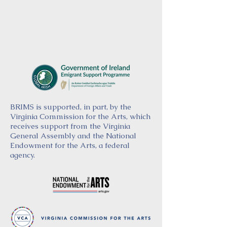
BRIMS is supported, in part, by the
Virginia Commission for the Arts, which
receives support from the Virginia
General Assembly and the National
Endowment for the Arts, a federal
agency.