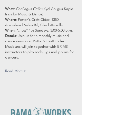
What
: Ceol agus Ceili* 
(Kyōl Ah-gus Kaylie-
Irish for Music & Dance)
Where
: Potter's Craft Cider, 1350 
Arrowhead Valley Rd, Charlottesville
When
: *
most
* 4th Sundays, 3:00-5:00 p.m.
Details
: Join us for a monthly music and 
dance session at Potter's Craft Cider!
Musicians will join together with BRIMS 
instructors to play reels, jigs and polkas for 
dancers.
Read More >