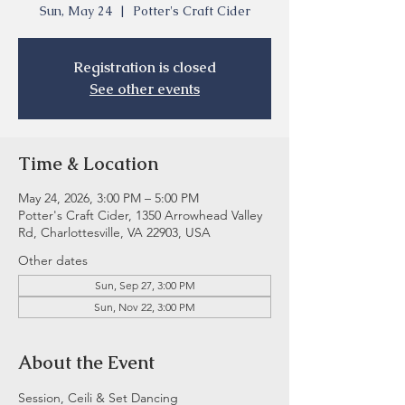
Sun, May 24
  |  
Potter's Craft Cider
Registration is closed
See other events
Time & Location
May 24, 2026, 3:00 PM – 5:00 PM
Potter's Craft Cider, 1350 Arrowhead Valley
Rd, Charlottesville, VA 22903, USA
Other dates
Sun, Sep 27, 3:00 PM
Sun, Nov 22, 3:00 PM
About the Event
Session, Ceili & Set Dancing