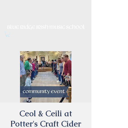
Irish Music, Dance, Song and
Culture in Central Virginia
Ceol & Ceili at
Potter's Craft Cider