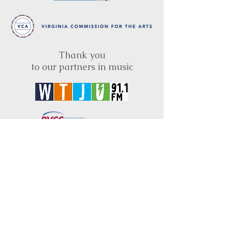
Thank you
to our partners in music
BRIMS is a nonprofit educational organization
dedicated to creating community through Irish
music, song and dance.​
BRIMS provides scholarship assistance to any
student in need and maintains an instrument
library which students can access free of
charge or for a minimal fee. Your tax
deductible donations help to keep these
programs flourishing. Thank you!