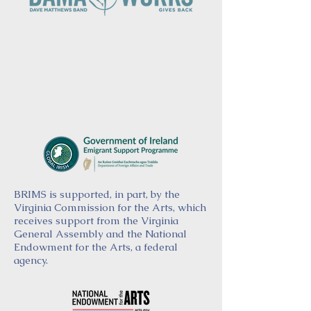
BRIMS is supported, in part, by the
Virginia Commission for the Arts, which
receives support from the Virginia
General Assembly and the National
Endowment for the Arts, a federal
agency.