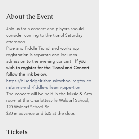
About the Event
Join us for a concert and players should 
consider coming to the tionol Saturday 
afternoon!  
Pipe and Fiddle Tionól and workshop 
registration is separate and includes 
admission to the evening concert.  
If you 
wish to register for the Tionol and Concert 
follow the link below.  
https://blueridgeirishmusicschool.regfox.co
m/brims-irish-fiddle-uilleann-pipe-tionl
The concert will be held in the Music & Arts 
room at the Charlottesville Waldorf School, 
120 Waldorf School Rd.
$20 in advance and $25 at the door. 
Tickets