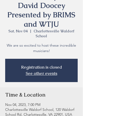
David Doocey
Presented by BRIMS
and WTJU
Sat, Nov 04
  |  
Charlottesville Waldorf
School
We are so excited to host these incredible
musicians!
Registration is closed
See other events
Time & Location
Nov 04, 2023, 7:00 PM
Charlottesville Waldorf School, 120 Waldorf
School Rd, Charlottesville, VA 22901, USA