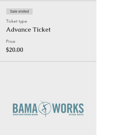
Sale ended
Ticket type
Advance Ticket
Price
$20.00