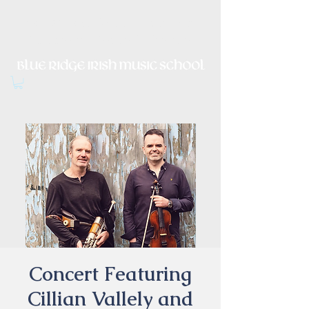
Irish Music, Dance, Song and
Culture in Central Virginia
Concert Featuring
Cillian Vallely and