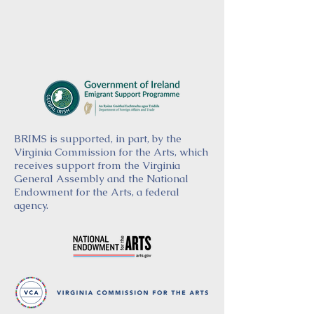
BRIMS is supported, in part, by the
Virginia Commission for the Arts, which
receives support from the Virginia
General Assembly and the National
Endowment for the Arts, a federal
agency.