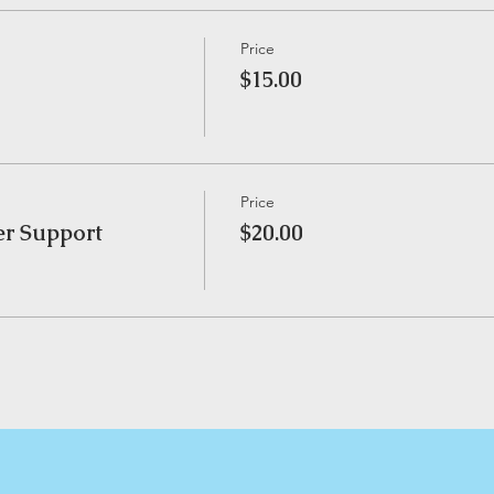
Price
$15.00
Price
er Support
$20.00