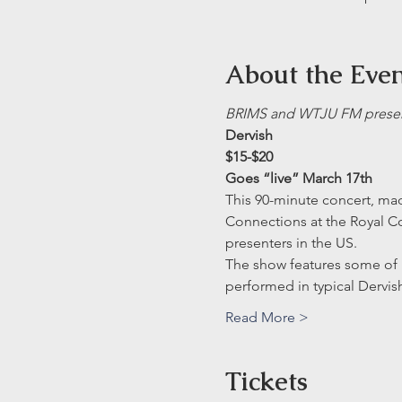
About the Eve
BRIMS and WTJU FM presen
Dervish
$15-$20
Goes “live” March 17th
This 90-minute concert, made
Connections at the Royal Co
presenters in the US.
The show features some of 
performed in typical Dervis
Read More >
Tickets