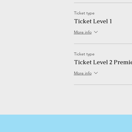
Ticket type
Ticket Level 1
More info
Ticket type
Ticket Level 2 Premi
More info