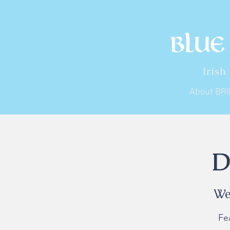
Irish
About BR
D
We
Fe