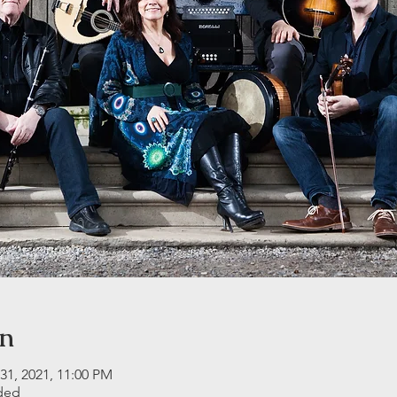
on
31, 2021, 11:00 PM
ided