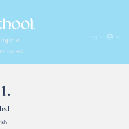
Log In
irginia
et Involved
1.
ded
ish