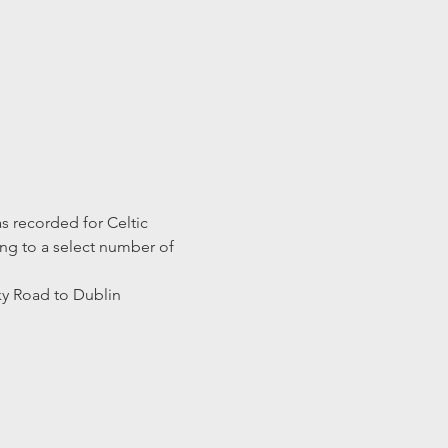
s recorded for Celtic 
ng to a select number of 
y Road to Dublin 