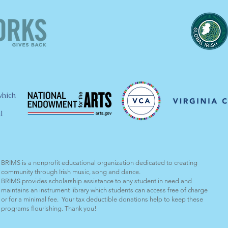
which
l
BRIMS is a nonprofit educational organization dedicated to creating
community through Irish music, song and dance.​
BRIMS provides scholarship assistance to any student in need and
maintains an instrument library which students can access free of charge
or for a minimal fee. Your tax deductible donations help to keep these
programs flourishing. Thank you!