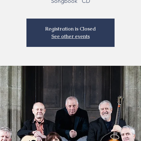
Songbook" CD
Registration is Closed
See other events