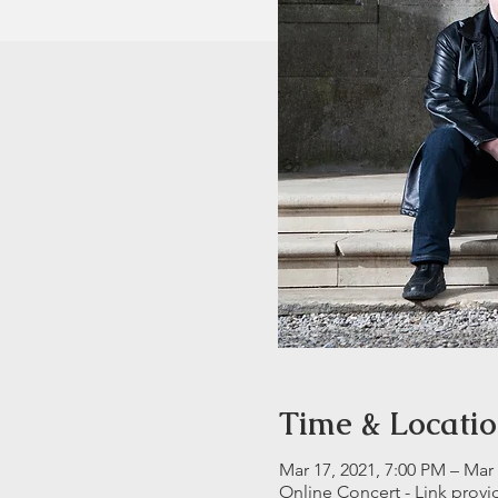
Time & Locati
Mar 17, 2021, 7:00 PM – Mar 
Online Concert - Link prov