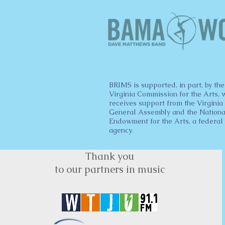
BRIMS is supported, in part, by the
Virginia Commission for the Arts, 
receives support from the Virginia
General Assembly and the Nationa
Endowment for the Arts, a federal
agency.
Thank you
to our partners in music