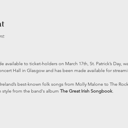
nt
t:
 available to ticket-holders on March 17th, St. Patrick’s Day, wa
ncert Hall in Glasgow and has been made available for streami
Ireland’s best-known folk songs from Molly Malone to The Rock
h style from the band's album 
The Great Irish Songbook
.