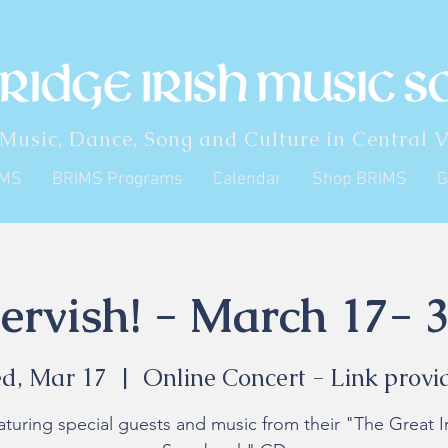
 Music, Dance, Song and Culture in Central V
IMS
BRIMS Programs
Calendar
Shop BRIMS
G
ervish! - March 17- 3
d, Mar 17
  |  
Online Concert - Link provi
aturing special guests and music from their "The Great Ir