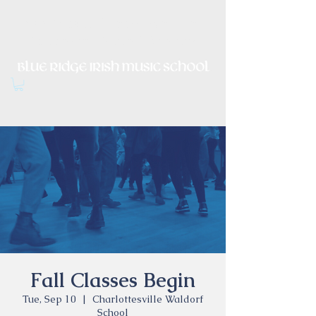
Irish Music, Dance, Song and
Culture in Central Virginia
Fall Classes Begin
Tue, Sep 10
  |  
Charlottesville Waldorf
School