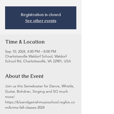
Registration is closed
See other events
Time & Location
Sep 10, 2024, 4:00 PM – 8:00 PM
Charlottesville Waldorf School, Waldorf
School Rd, Charlottesville, VA 22901, USA
About the Event
Join us this Semebsster for Dance, Whistle, 
Guitar, Bohdran, Singing and SO much 
more! 
https://blueridgeirishmusicschool.regfox.co
m/brims-fall-classes-2024