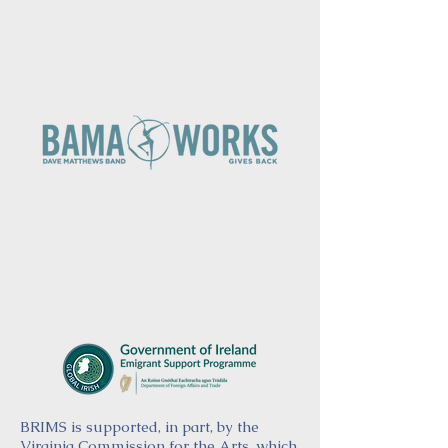
BRIMS is supported, in part, by the
Virginia Commission for the Arts, which