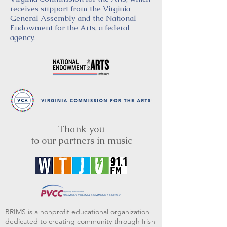
receives support from the Virginia
General Assembly and the National
Endowment for the Arts, a federal
agency.
Thank you
to our partners in music
BRIMS is a nonprofit educational organization
dedicated to creating community through Irish