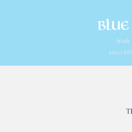
Irish
About BR
T