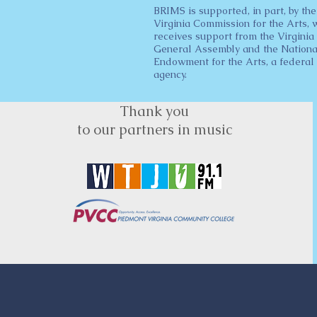
BRIMS is supported, in part, by the
Virginia Commission for the Arts, 
receives support from the Virginia
General Assembly and the Nationa
Endowment for the Arts, a federal
agency.
Thank you
to our partners in music