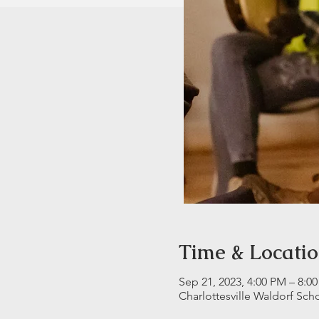
Time & Locati
Sep 21, 2023, 4:00 PM – 8:0
Charlottesville Waldorf Sch