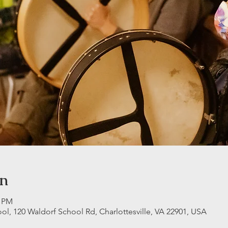
on
0 PM
ool, 120 Waldorf School Rd, Charlottesville, VA 22901, USA