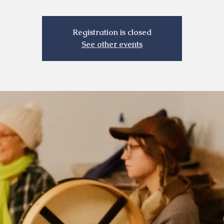
Registration is closed
See other events