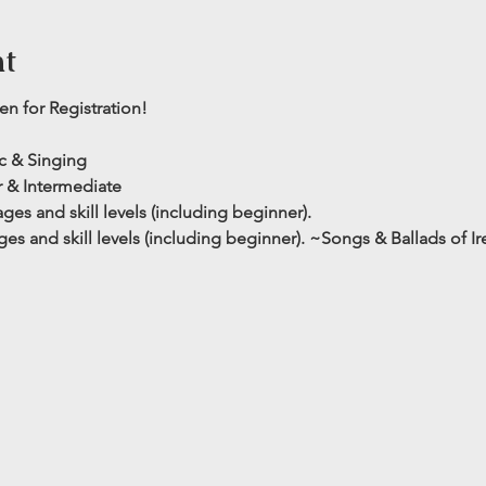
nt
n for Registration!
ic & Singing
 & Intermediate 
es and skill levels (including beginner). 
es and skill levels (including beginner).
~Songs & Ballads of I