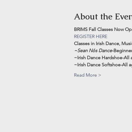
About the Eve
BRIMS Fall Classes Now Ope
REGISTER HERE
Classes in Irish Dance, Mus
~Sean Nós Dance
-Beginner
~Irish Dance Hardshoe-All ag
~Irish Dance Softshoe-All ag
Read More >