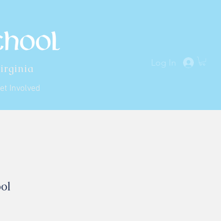
Log In
irginia
et Involved
ol