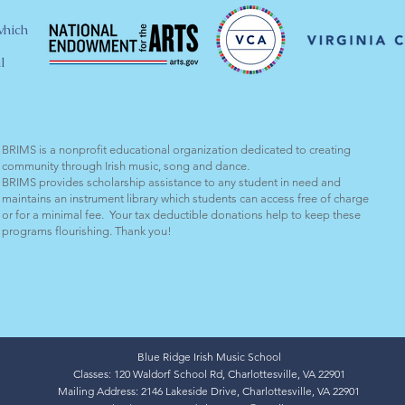
which
l
BRIMS is a nonprofit educational organization dedicated to creating
community through Irish music, song and dance.​
BRIMS provides scholarship assistance to any student in need and
maintains an instrument library which students can access free of charge
or for a minimal fee. Your tax deductible donations help to keep these
programs flourishing. Thank you!
Blue Ridge Irish Music School
Classes: 120 Waldorf School Rd, Charlottesville, VA 22901
Mailing Address: 2146 Lakeside Drive, Charlottesville, VA 22901