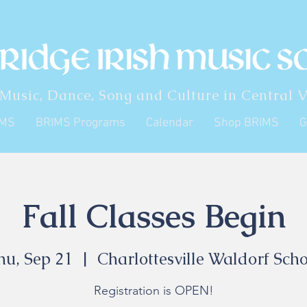
 Music, Dance, Song and Culture in Central V
IMS
BRIMS Programs
Calendar
Shop BRIMS
G
Fall Classes Begin
hu, Sep 21
  |  
Charlottesville Waldorf Scho
Registration is OPEN!