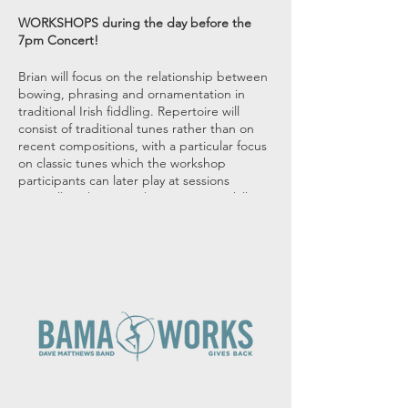
WORKSHOPS during the day before the
7pm Concert!
Brian will focus on the relationship between
bowing, phrasing and ornamentation in
traditional Irish fiddling. Repertoire will
consist of traditional tunes rather than on
recent compositions, with a particular focus
on classic tunes which the workshop
participants can later play at sessions
Don will work on translating existing skills to
DADGAD guitar and the tencqniques
associated with this special tuning!