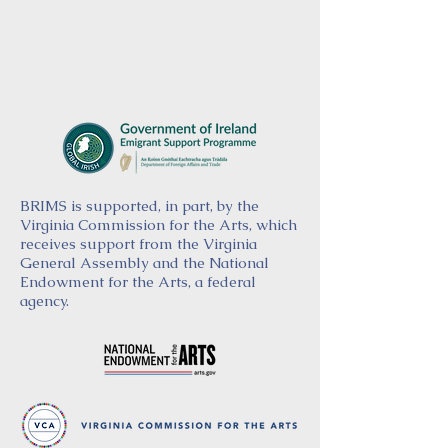
BRIMS is supported, in part, by the
Virginia Commission for the Arts, which
receives support from the Virginia
General Assembly and the National
Endowment for the Arts, a federal
agency.