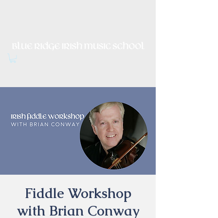
Irish Music, Dance, Song and
Culture in Central Virginia
Fiddle Workshop
with Brian Conway