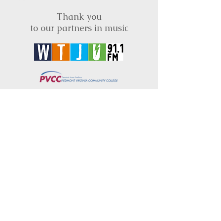
Thank you
to our partners in music
BRIMS is a nonprofit educational organization
dedicated to creating community through Irish
music, song and dance.​
BRIMS provides scholarship assistance to any
student in need and maintains an instrument
library which students can access free of
charge or for a minimal fee. Your tax
deductible donations help to keep these
programs flourishing. Thank you!