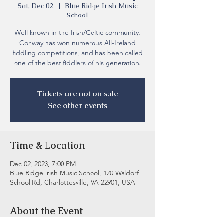
Sat, Dec 02
  |  
Blue Ridge Irish Music
School
Well known in the Irish/Celtic community,
Conway has won numerous All-Ireland
fiddling competitions, and has been called
one of the best fiddlers of his generation.
Tickets are not on sale
See other events
Time & Location
Dec 02, 2023, 7:00 PM
Blue Ridge Irish Music School, 120 Waldorf
School Rd, Charlottesville, VA 22901, USA
About the Event