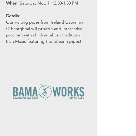
When
: Saturday Nov. 1, 12:30-1:30 PM
Details
: 
Our visiting piper from Ireland Caoimhin 
O’Feargheal will provide and interactive 
program with children about traditional 
Irish Music featuring the uilleann pipes!