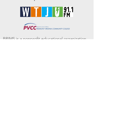
BRIMS is a nonprofit educational organization
dedicated to creating community through Irish
music, song and dance.​
BRIMS provides scholarship assistance to any
student in need and maintains an instrument
library which students can access free of
charge or for a minimal fee. Your tax
deductible donations help to keep these
programs flourishing. Thank you!