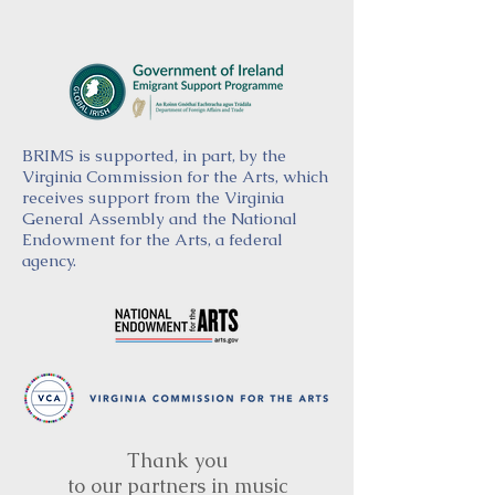
BRIMS is supported, in part, by the
Virginia Commission for the Arts, which
receives support from the Virginia
General Assembly and the National
Endowment for the Arts, a federal
agency.
Thank you
to our partners in music