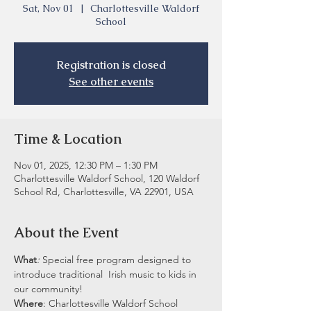
Sat, Nov 01
  |  
Charlottesville Waldorf
School
Registration is closed
See other events
Time & Location
Nov 01, 2025, 12:30 PM – 1:30 PM
Charlottesville Waldorf School, 120 Waldorf
School Rd, Charlottesville, VA 22901, USA
About the Event
What
: 
Special free program designed to 
introduce traditional  Irish music to kids in 
our community!
Where
: Charlottesville Waldorf School