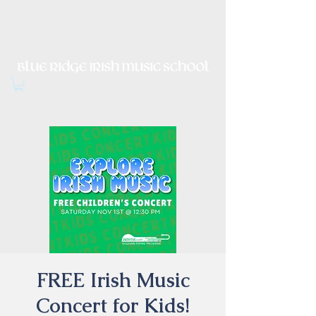
Irish Music, Dance, Song and
Culture in Central Virginia
FREE Irish Music
Concert for Kids!