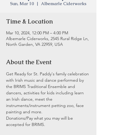
Sun, Mar 10
  |  
Albemarle Ciderworks
Time & Location
Mar 10, 2024, 12:00 PM – 4:00 PM
Albemarle Ciderworks, 2545 Rural Ridge Ln,
North Garden, VA 22959, USA
About the Event
Get Ready for St. Paddy's family celebration 
with Irish music and dance performed by 
the BRIMS Traditional Ensemble and 
dancers, activities for kids including learn 
an Irish dance, meet the 
instruments/instrument petting zoo, face 
painting and more.
Donations/Pay what you may will be 
accepted for BRIMS.