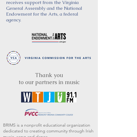
receives support from the Virginia
General Assembly and the National
Endowment for the Arts, a federal
agency.
Thank you
to our partners in music
BRIMS is a nonprofit educational organization
dedicated to creating community through Irish
music, song and dance.​