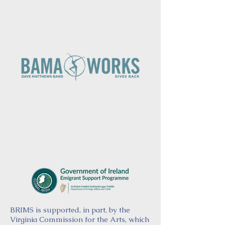
BRIMS is supported, in part, by the
Virginia Commission for the Arts, which