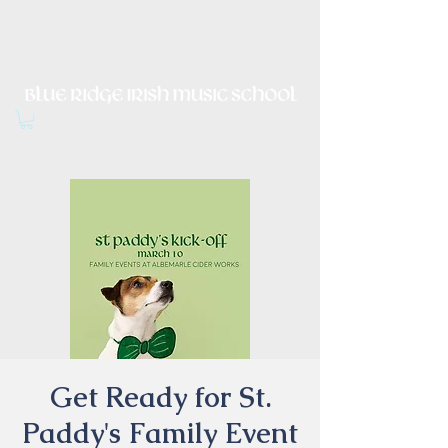
Irish Music, Dance, Song and
Culture in Central Virginia
Get Ready for St.
Paddy's Family Event